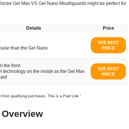
ck Doctor Gel Max VS Gel Nano Mouthguards might be perfect for
Details
Price
r
SEE BEST
ular than the Gel Nano
PRICE
n the front
SEE BEST
 technology on the inside as the Gel Max
PRICE
ard
from qualifying purchases. This is a Paid Link.”
 Overview