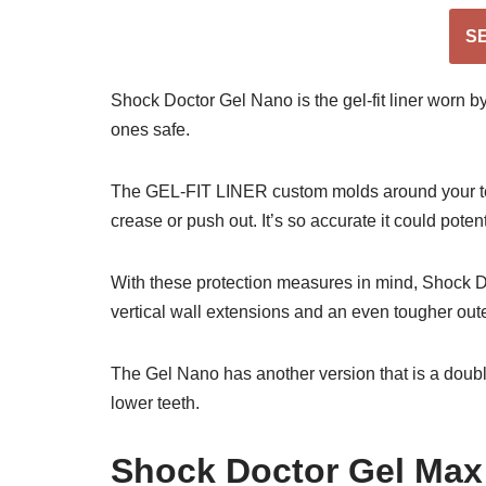
S
Shock Doctor Gel Nano is the gel-fit liner worn by
ones safe.
The GEL-FIT LINER custom molds around your teeth
crease or push out. It’s so accurate it could potent
With these protection measures in mind, Shock Do
vertical wall extensions and an even tougher outer 
The Gel Nano has another version that is a dou
lower teeth.
Shock Doctor Gel Max