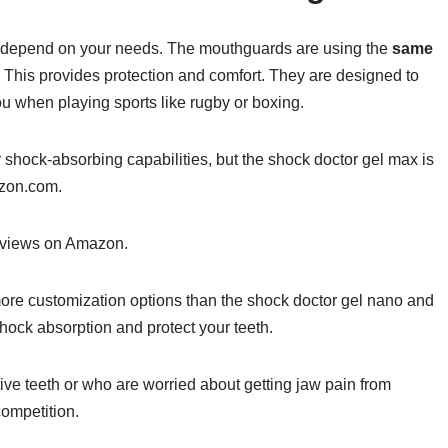
 depend on your needs. The mouthguards are using the
same
. This provides protection and comfort. They are designed to
ou when playing sports like rugby or boxing.
r shock-absorbing capabilities, but the shock doctor gel max is
azon.com.
reviews on Amazon.
ore customization options than the shock doctor gel nano and
shock absorption and protect your teeth.
tive teeth or who are worried about getting jaw pain from
ompetition.