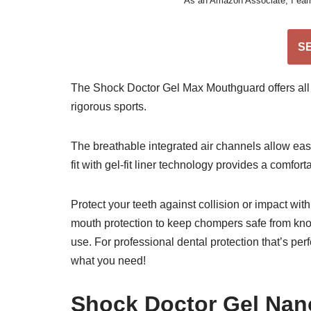
As an Amazon Associate, I earn 
S
The Shock Doctor Gel Max Mouthguard offers all
rigorous sports.
The breathable integrated air channels allow eas
fit with gel-fit liner technology provides a comfort
Protect your teeth against collision or impact wit
mouth protection to keep chompers safe from knoc
use. For professional dental protection that’s per
what you need!
Shock Doctor Gel Nan