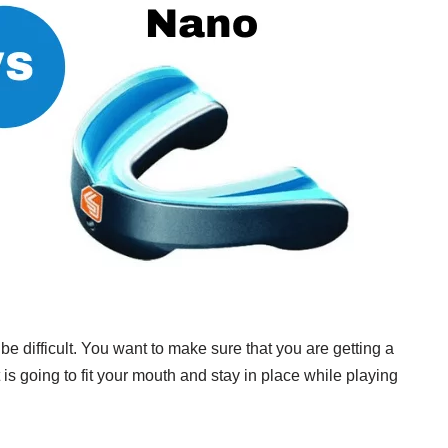
 difficult. You want to make sure that you are getting a
is going to fit your mouth and stay in place while playing