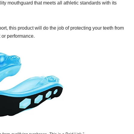
y mouthguard that meets all athletic standards with its
rt, this product will do the job of protecting your teeth from
t or performance.