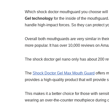
Which shock doctor mouthguard you choose will
Gel technology
for the inside of the mouthguard
handle high-impact forces. So they can protect y
Overall both mouthguards are very similar in thei
more popular. It has over 10,000 reviews on Am
The shock doctor gel nano only has about 200 
The
Shock Doctor Gel Max Mouth Guard
offers m
provides a high-quality product that will provide 
This makes it a better choice for those with sensi
wearing an over-the-counter mouthpiece during c