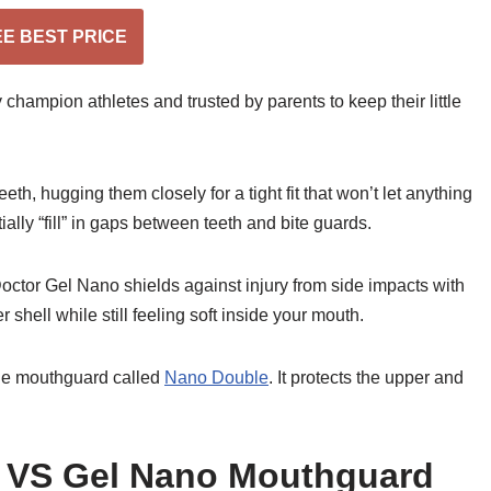
EE BEST PRICE
 champion athletes and trusted by parents to keep their little
, hugging them closely for a tight fit that won’t let anything
ially “fill” in gaps between teeth and bite guards.
ctor Gel Nano shields against injury from side impacts with
shell while still feeling soft inside your mouth.
ble mouthguard called
Nano Double
. It protects the upper and
 VS Gel Nano Mouthguard