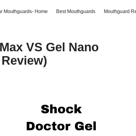
ar Mouthguards- Home
Best Mouthguards
Mouthguard R
 Max VS Gel Nano
 Review)