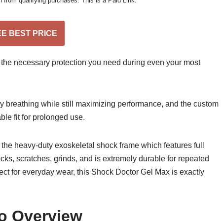
from qualifying purchases. This is a Paid Link.”
EE BEST PRICE
 the necessary protection you need during even your most
y breathing while still maximizing performance, and the custom
able fit for prolonged use.
h the heavy-duty exoskeletal shock frame which features full
ks, scratches, grinds, and is extremely durable for repeated
fect for everyday wear, this Shock Doctor Gel Max is exactly
o Overview