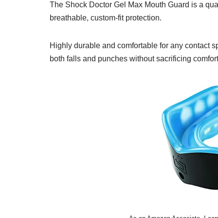
The Shock Doctor Gel Max Mouth Guard is a qualit
breathable, custom-fit protection.
Highly durable and comfortable for any contact spo
both falls and punches without sacrificing comfor