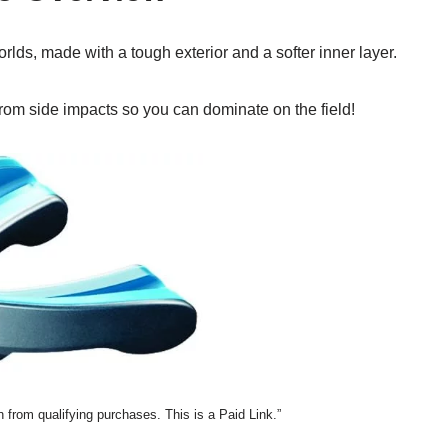
lds, made with a tough exterior and a softer inner layer.
s from side impacts so you can dominate on the field!
from qualifying purchases. This is a Paid Link.”