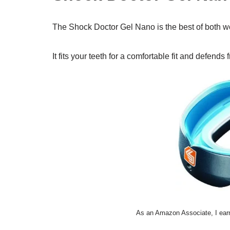
The Shock Doctor Gel Nano is the best of both wor
It fits your teeth for a comfortable fit and defend
As an Amazon Associate, I earn 