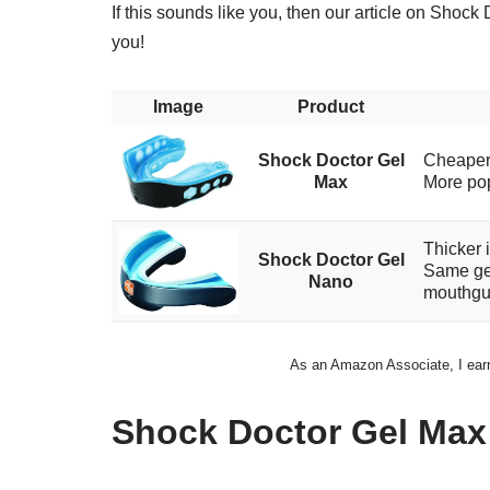
If this sounds like you, then our article on Sho
you!
Image
Product
Shock Doctor Gel
Cheape
Max
More pop
Thicker i
Shock Doctor Gel
Same gel
Nano
mouthgu
As an Amazon Associate, I earn 
Shock Doctor Gel Max