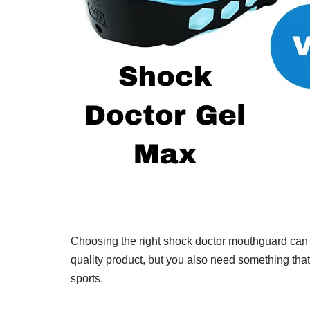
Choosing the right shock doctor mouthguard can be
quality product, but you also need something that 
sports.