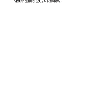
Mouthguard (2024 Review)