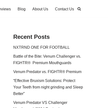
eviews
Blog
About Us
Contact Us
Recent Posts
NXTRND ONE FOR FOOTBALL
Battle of the Bite: Venum Challenger vs.
FIGHTR® Premium Mouthguards
Venum Predator vs. FIGHTR® Premium
“Effective Bruxism Solutions: Protect
Your Teeth from night grinding and Sleep
Better”
Venum Predator VS Challenger