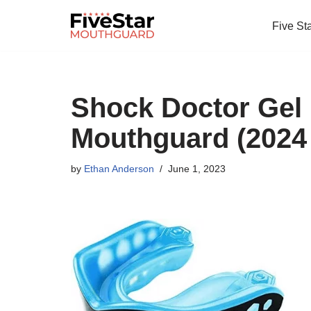
Five St
Skip
to
content
Shock Doctor Gel
Mouthguard (2024
by
Ethan Anderson
June 1, 2023