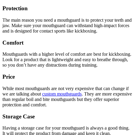
Protection
The main reason you need a mouthguard is to protect your teeth and
jaw. Make sure your mouthguard can withstand high-impact forces
and is designed for contact sports like kickboxing.
Comfort
Mouthguards with a higher level of comfort are best for kickboxing.
Look for a product that is lightweight and easy to breathe through,
so you don’t have any distractions during training.
Price
While most mouthguards are not very expensive that can change if
we are talking about
custom mouthguards
. They are more expensive
than regular boil and bite mouthguards but they offer superior
protection and comfort.
Storage Case
Having a storage case for your mouthguard is always a good thing.
It will protect the product from damage and keep it clean.