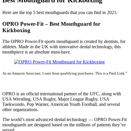
Here are the top 5 best mouthguards that you can find in 2021:
OPRO Power-Fit – Best Mouthguard for
Kickboxing
The OPRO Power-Fit sports mouthguard is created by dentists, for
athletes. Made in the UK with innovative dental technology, this
mouthpiece is an absolute must-have.
As an Amazon Associate, I earn from qualifying purchases. This is a Paid Link.”
SEE LATEST PRICE
OPRO is an official international partner of the UFC, along with
USA Wrestling, USA Rugby, Major League Rugby, USA
Taekwondo, Pop Warner, American Youth Football, and several
other organizations.
The world’s most advanced dental technology — OPRO Power-Fit
mouthguards are designed based on the millions of patients they’ve
served.