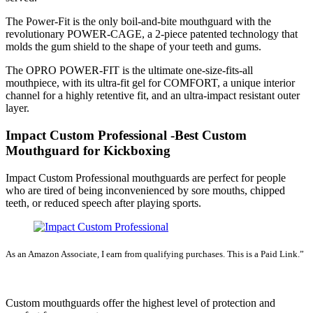
The Power-Fit is the only boil-and-bite mouthguard with the
revolutionary POWER-CAGE, a 2-piece patented technology that
molds the gum shield to the shape of your teeth and gums.
The OPRO POWER-FIT is the ultimate one-size-fits-all
mouthpiece, with its ultra-fit gel for COMFORT, a unique interior
channel for a highly retentive fit, and an ultra-impact resistant outer
layer.
Impact Custom Professional -Best Custom
Mouthguard for Kickboxing
Impact Custom Professional mouthguards are perfect for people
who are tired of being inconvenienced by sore mouths, chipped
teeth, or reduced speech after playing sports.
As an Amazon Associate, I earn from qualifying purchases. This is a Paid Link.”
SEE LATEST PRICE
Custom mouthguards offer the highest level of protection and