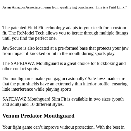
As an Amazon Associate, I earn from qualifying purchases. This is a Paid Link.”
SEE LATEST PRICE
The patented Fluid Fit technology adapts to your teeth for a custom
fit. The ReModel Tech allows you to iterate through multiple fittings
until you find the perfect one.
JawSecure is also located at a pre-formed base that protects your jaw
from impact if knocked or hit in the mouth during sports play.
The SAFEJAWZ Mouthguard is a great choice for kickboxing and
other contact sports.
Do mouthguards make you gag occasionally? SafeJawz made sure
that the gum shields have an extremely thin interior profile, ensuring
little interference while playing sports.
SAFEJAWZ Mouthguard Slim Fit is available in two sizes (youth
and adult) and 10 different styles.
Venum Predator Mouthguard
Your fight game can’t improve without protection. With the best in