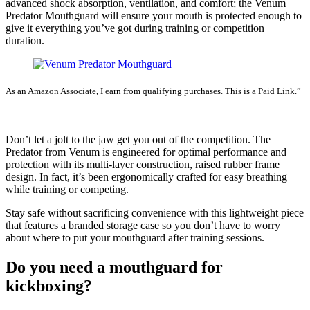
advanced shock absorption, ventilation, and comfort; the Venum
Predator Mouthguard will ensure your mouth is protected enough to
give it everything you’ve got during training or competition
duration.
As an Amazon Associate, I earn from qualifying purchases. This is a Paid Link.”
SEE LATEST PRICE
Don’t let a jolt to the jaw get you out of the competition. The
Predator from Venum is engineered for optimal performance and
protection with its multi-layer construction, raised rubber frame
design. In fact, it’s been ergonomically crafted for easy breathing
while training or competing.
Stay safe without sacrificing convenience with this lightweight piece
that features a branded storage case so you don’t have to worry
about where to put your mouthguard after training sessions.
Do you need a mouthguard for
kickboxing?