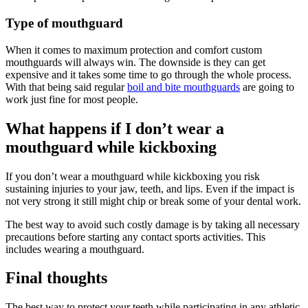
Type of mouthguard
When it comes to maximum protection and comfort custom
mouthguards will always win. The downside is they can get
expensive and it takes some time to go through the whole process.
With that being said regular
boil and bite mouthguards
are going to
work just fine for most people.
What happens if I don’t wear a
mouthguard while kickboxing
If you don’t wear a mouthguard while kickboxing you risk
sustaining injuries to your jaw, teeth, and lips. Even if the impact is
not very strong it still might chip or break some of your dental work.
The best way to avoid such costly damage is by taking all necessary
precautions before starting any contact sports activities. This
includes wearing a mouthguard.
Final thoughts
The best way to protect your teeth while participating in any athletic