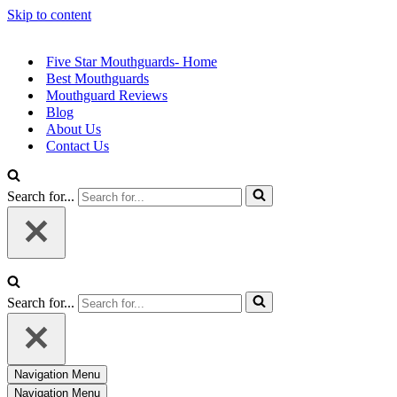
Skip to content
Five Star Mouthguards- Home
Best Mouthguards
Mouthguard Reviews
Blog
About Us
Contact Us
Search for...
Search for...
Navigation Menu
Navigation Menu