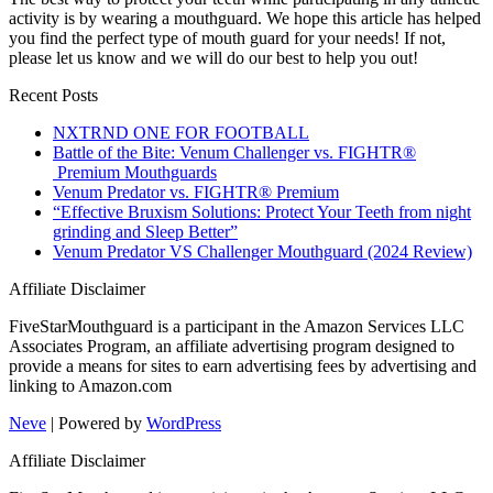
activity is by wearing a mouthguard. We hope this article has helped
you find the perfect type of mouth guard for your needs! If not,
please let us know and we will do our best to help you out!
Recent Posts
NXTRND ONE FOR FOOTBALL
Battle of the Bite: Venum Challenger vs. FIGHTR®
Premium Mouthguards
Venum Predator vs. FIGHTR® Premium
“Effective Bruxism Solutions: Protect Your Teeth from night
grinding and Sleep Better”
Venum Predator VS Challenger Mouthguard (2024 Review)
Affiliate Disclaimer
FiveStarMouthguard is a participant in the Amazon Services LLC
Associates Program, an affiliate advertising program designed to
provide a means for sites to earn advertising fees by advertising and
linking to Amazon.com
Neve
| Powered by
WordPress
Affiliate Disclaimer