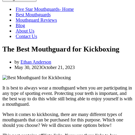
Five Star Mouthguards- Home
Best Mouthguards
Mouthguard Reviews
Blog
About Us
Contact Us
The Best Mouthguard for Kickboxing
by
Ethan Anderson
May 30, 2023
October 21, 2023
It is best to always wear a mouthguard when you are participating in
any type of sporting event. Protecting your teeth is important, and
the best way to do this while still being able to enjoy yourself is with
a mouthguard.
When it comes to kickboxing, there are many different types of
mouthguards that can be purchased for this purpose. Which one
should you choose? We will discuss some options below!