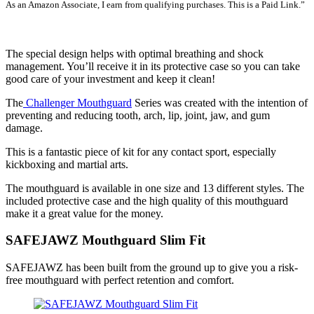
As an Amazon Associate, I earn from qualifying purchases. This is a Paid Link.”
SEE LATEST PRICE
The special design helps with optimal breathing and shock
management. You’ll receive it in its protective case so you can take
good care of your investment and keep it clean!
The
Challenger Mouthguard
Series was created with the intention of
preventing and reducing tooth, arch, lip, joint, jaw, and gum
damage.
This is a fantastic piece of kit for any contact sport, especially
kickboxing and martial arts.
The mouthguard is available in one size and 13 different styles. The
included protective case and the high quality of this mouthguard
make it a great value for the money.
SAFEJAWZ Mouthguard Slim Fit
SAFEJAWZ has been built from the ground up to give you a risk-
free mouthguard with perfect retention and comfort.