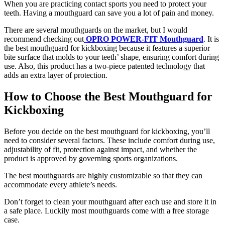
When you are practicing contact sports you need to protect your
teeth. Having a mouthguard can save you a lot of pain and money.
There are several mouthguards on the market, but I would
recommend checking out
OPRO POWER-FIT Mouthguard
. It is
the best mouthguard for kickboxing because it features a superior
bite surface that molds to your teeth’ shape, ensuring comfort during
use. Also, this product has a two-piece patented technology that
adds an extra layer of protection.
How to Choose the Best Mouthguard for
Kickboxing
Before you decide on the best mouthguard for kickboxing, you’ll
need to consider several factors. These include comfort during use,
adjustability of fit, protection against impact, and whether the
product is approved by governing sports organizations.
The best mouthguards are highly customizable so that they can
accommodate every athlete’s needs.
Don’t forget to clean your mouthguard after each use and store it in
a safe place. Luckily most mouthguards come with a free storage
case.