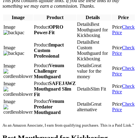
This post contains affiliate links. If you use these links to buy
something we may earn a commission. Thanks.
Image
Product
Details
Price
Best
OPRO
Check
Mouthguard for
Power-Fit
Price
Kickboxing
Best
Impact
Custom
Check
Custom
Mouthguard for
Price
Professional
Kickboxing
Venum
Great
Check
Challenger
value for the
Price
Mouthguard
money
SAFEJAWZ
Check
Mouthguard Slim
Slim Fit
Price
Fit
Venum
Great
Check
Predator
alternative
Price
Mouthguard
As an Amazon Associate, I earn from qualifying purchases. This is a Paid Link.”
Best Mouthguard for Kickboxing