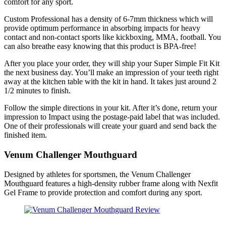
comfort for any sport.
Custom Professional has a density of 6-7mm thickness which will
provide optimum performance in absorbing impacts for heavy
contact and non-contact sports like kickboxing, MMA, football. You
can also breathe easy knowing that this product is BPA-free!
After you place your order, they will ship your Super Simple Fit Kit
the next business day. You’ll make an impression of your teeth right
away at the kitchen table with the kit in hand. It takes just around 2
1/2 minutes to finish.
Follow the simple directions in your kit. After it’s done, return your
impression to Impact using the postage-paid label that was included.
One of their professionals will create your guard and send back the
finished item.
Venum Challenger Mouthguard
Designed by athletes for sportsmen, the Venum Challenger
Mouthguard features a high-density rubber frame along with Nexfit
Gel Frame to provide protection and comfort during any sport.