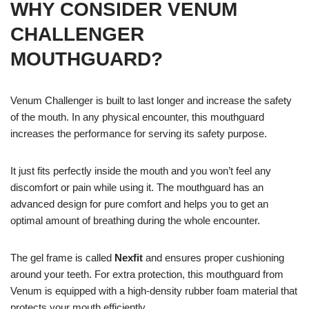
WHY CONSIDER VENUM
CHALLENGER
MOUTHGUARD?
Venum Challenger is built to last longer and increase the safety
of the mouth. In any physical encounter, this mouthguard
increases the performance for serving its safety purpose.
It just fits perfectly inside the mouth and you won’t feel any
discomfort or pain while using it. The mouthguard has an
advanced design for pure comfort and helps you to get an
optimal amount of breathing during the whole encounter.
The gel frame is called
Nexfit
and ensures proper cushioning
around your teeth. For extra protection, this mouthguard from
Venum is equipped with a high-density rubber foam material that
protects your mouth efficiently.