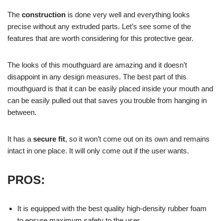
The
construction
is done very well and everything looks
precise without any extruded parts. Let’s see some of the
features that are worth considering for this protective gear.
The looks of this mouthguard are amazing and it doesn’t
disappoint in any design measures. The best part of this
mouthguard is that it can be easily placed inside your mouth and
can be easily pulled out that saves you trouble from hanging in
between.
It has a
secure fit
, so it won’t come out on its own and remains
intact in one place. It will only come out if the user wants.
P
ROS:
It is equipped with the best quality high-density rubber foam
to ensure maximum safety to the user.