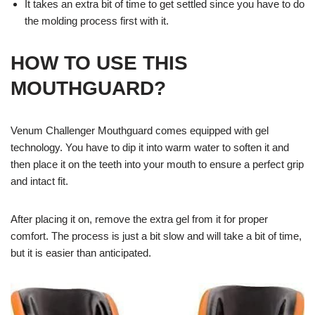
It takes an extra bit of time to get settled since you have to do
the molding process first with it.
HOW TO USE THIS
MOUTHGUARD?
Venum Challenger Mouthguard comes equipped with gel
technology. You have to dip it into warm water to soften it and
then place it on the teeth into your mouth to ensure a perfect grip
and intact fit.
After placing it on, remove the extra gel from it for proper
comfort. The process is just a bit slow and will take a bit of time,
but it is easier than anticipated.