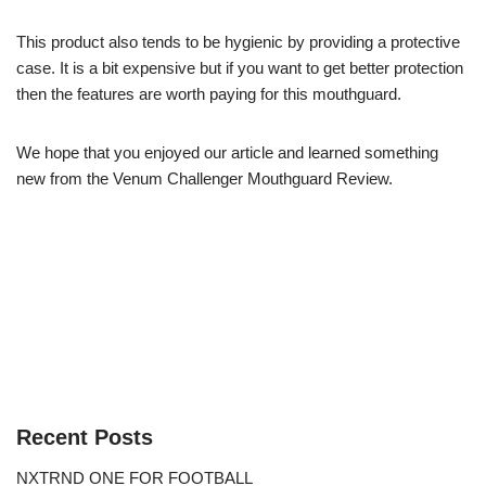
This product also tends to be hygienic by providing a protective
case. It is a bit expensive but if you want to get better protection
then the features are worth paying for this mouthguard.
We hope that you enjoyed our article and learned something
new from the Venum Challenger Mouthguard Review.
Recent Posts
NXTRND ONE FOR FOOTBALL