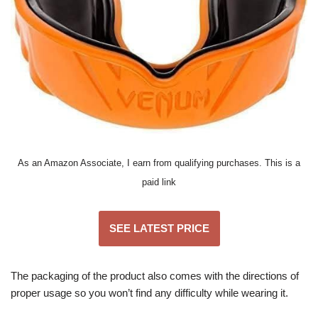
As an Amazon Associate, I earn from qualifying purchases. This is a
paid link
SEE LATEST PRICE
The packaging of the product also comes with the directions of
proper usage so you won’t find any difficulty while wearing it.