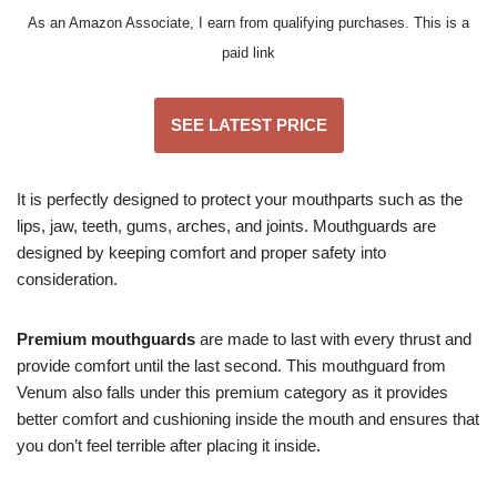
As an Amazon Associate, I earn from qualifying purchases. This is a
paid link
SEE LATEST PRICE
It is perfectly designed to protect your mouthparts such as the
lips, jaw, teeth, gums, arches, and joints. Mouthguards are
designed by keeping comfort and proper safety into
consideration.
Premium mouthguards
are made to last with every thrust and
provide comfort until the last second. This mouthguard from
Venum also falls under this premium category as it provides
better comfort and cushioning inside the mouth and ensures that
you don’t feel terrible after placing it inside.