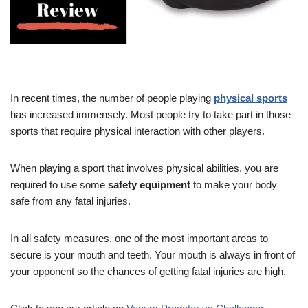
In recent times, the number of people playing
physical sports
has increased immensely. Most people try to take part in those
sports that require physical interaction with other players.
When playing a sport that involves physical abilities, you are
required to use some
safety equipment
to make your body
safe from any fatal injuries.
In all safety measures, one of the most important areas to
secure is your mouth and teeth. Your mouth is always in front of
your opponent so the chances of getting fatal injuries are high.