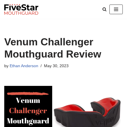
Skip
to
content
Venum Challenger
Mouthguard Review
by
Ethan Anderson
May 30, 2023