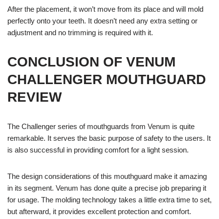
After the placement, it won’t move from its place and will mold
perfectly onto your teeth. It doesn’t need any extra setting or
adjustment and no trimming is required with it.
CONCLUSION OF VENUM
CHALLENGER MOUTHGUARD
REVIEW
The Challenger series of mouthguards from Venum is quite
remarkable. It serves the basic purpose of safety to the users. It
is also successful in providing comfort for a light session.
The design considerations of this mouthguard make it amazing
in its segment. Venum has done quite a precise job preparing it
for usage. The molding technology takes a little extra time to set,
but afterward, it provides excellent protection and comfort.