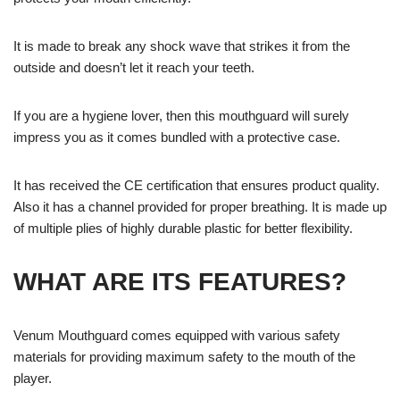
It is made to break any shock wave that strikes it from the
outside and doesn’t let it reach your teeth.
If you are a hygiene lover, then this mouthguard will surely
impress you as it comes bundled with a protective case.
It has received the CE certification that ensures product quality.
Also it has a channel provided for proper breathing. It is made up
of multiple plies of highly durable plastic for better flexibility.
WHAT ARE ITS FEATURES?
Venum Mouthguard comes equipped with various safety
materials for providing maximum safety to the mouth of the
player.