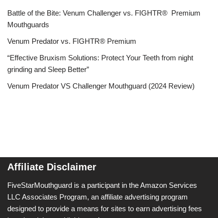
Battle of the Bite: Venum Challenger vs. FIGHTR® Premium
Mouthguards
Venum Predator vs. FIGHTR® Premium
“Effective Bruxism Solutions: Protect Your Teeth from night
grinding and Sleep Better”
Venum Predator VS Challenger Mouthguard (2024 Review)
Affiliate Disclaimer
FiveStarMouthguard is a participant in the Amazon Services
LLC Associates Program, an affiliate advertising program
designed to provide a means for sites to earn advertising fees