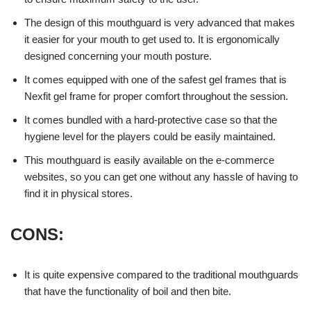
The design of this mouthguard is very advanced that makes
it easier for your mouth to get used to. It is ergonomically
designed concerning your mouth posture.
It comes equipped with one of the safest gel frames that is
Nexfit gel frame for proper comfort throughout the session.
It comes bundled with a hard-protective case so that the
hygiene level for the players could be easily maintained.
This mouthguard is easily available on the e-commerce
websites, so you can get one without any hassle of having to
find it in physical stores.
C
ONS:
It is quite expensive compared to the traditional mouthguards
that have the functionality of boil and then bite.