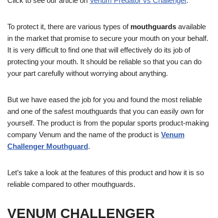
Click to see our article on
Venum Predator vs Challenger
.
To protect it, there are various types of
mouthguards
available
in the market that promise to secure your mouth on your behalf.
It is very difficult to find one that will effectively do its job of
protecting your mouth. It should be reliable so that you can do
your part carefully without worrying about anything.
But we have eased the job for you and found the most reliable
and one of the safest mouthguards that you can easily own for
yourself. The product is from the popular sports product-making
company Venum and the name of the product is
Venum
Challenger Mouthguard
.
Let’s take a look at the features of this product and how it is so
reliable compared to other mouthguards.
VENUM CHALLENGER