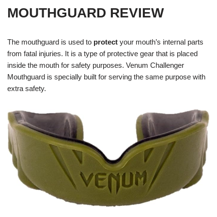
MOUTHGUARD REVIEW
The mouthguard is used to
protect
your mouth’s internal parts
from fatal injuries. It is a type of protective gear that is placed
inside the mouth for safety purposes. Venum Challenger
Mouthguard is specially built for serving the same purpose with
extra safety.