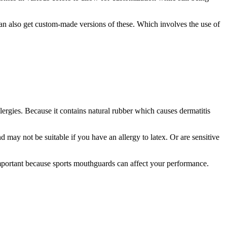
can also get custom-made versions of these. Which involves the use of
llergies. Because it contains natural rubber which causes dermatitis
 may not be suitable if you have an allergy to latex. Or are sensitive
important because sports mouthguards can affect your performance.