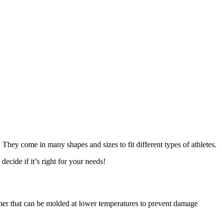
 They come in many shapes and sizes to fit different types of athletes.
decide if it’s right for your needs!
mer that can be molded at lower temperatures to prevent damage