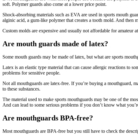
soft. Polymer guards also come at a lower price point.
Shock-absorbing materials such as EVA are used in sports mouth guards
alginic acid, a gum-like polymer that creates a tooth mold. And then ma
Custom molds are expensive and usually not affordable for amateur athl
Are mouth guards made of latex?
Some mouth guards may be made of latex, but what are sports mouthgu
Latex is an elastic type material that can cause allergic reactions to 
problems for sensitive people.
Not all mouthguards are latex-free. If you’re buying a mouthguard, mak
to these substances.
The material used to make sports mouthguards may be one of the most 
And can lead to some serious problems if you don’t know what you’r
Are mouthguards BPA-free?
Most mouthguards are BPA-free but you still have to check the descrip