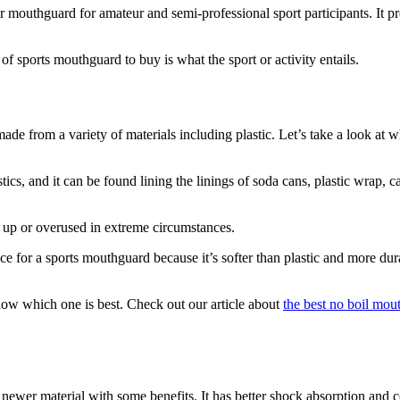
ular mouthguard for amateur and semi-professional sport participants. It p
 sports mouthguard to buy is what the sport or activity entails.
de from a variety of materials including plastic. Let’s take a look at
cs, and it can be found lining the linings of soda cans, plastic wrap, c
 up or overused in extreme circumstances.
e for a sports mouthguard because it’s softer than plastic and more d
know which one is best. Check out our article about
the best no boil mou
er material with some benefits. It has better shock absorption and com