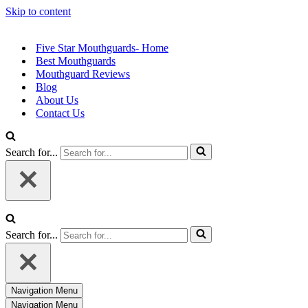
Skip to content
Five Star Mouthguards- Home
Best Mouthguards
Mouthguard Reviews
Blog
About Us
Contact Us
Search for...
Search for...
Navigation Menu
Navigation Menu