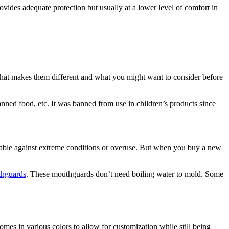
rovides adequate protection but usually at a lower level of comfort in
 what makes them different and what you might want to consider before
anned food, etc. It was banned from use in children’s products since
urable against extreme conditions or overuse. But when you buy a new
thguards
. These mouthguards don’t need boiling water to mold. Some
es in various colors to allow for customization while still being