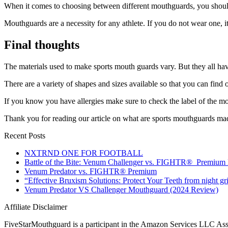
When it comes to choosing between different mouthguards, you should
Mouthguards are a necessity for any athlete. If you do not wear one, it
Final thoughts
The materials used to make sports mouth guards vary. But they all hav
There are a variety of shapes and sizes available so that you can find on
If you know you have allergies make sure to check the label of the m
Thank you for reading our article on what are sports mouthguards ma
Recent Posts
NXTRND ONE FOR FOOTBALL
Battle of the Bite: Venum Challenger vs. FIGHTR® Premium
Venum Predator vs. FIGHTR® Premium
“Effective Bruxism Solutions: Protect Your Teeth from night gr
Venum Predator VS Challenger Mouthguard (2024 Review)
Affiliate Disclaimer
FiveStarMouthguard is a participant in the Amazon Services LLC Associ