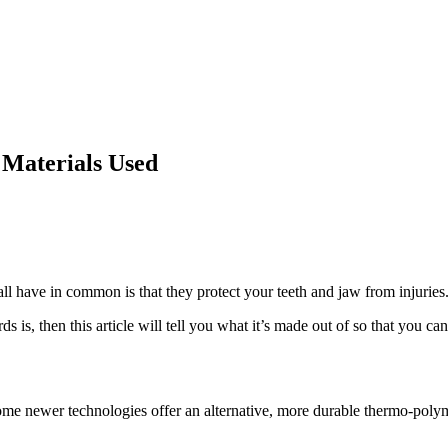
 Materials Used
ll have in common is that they protect your teeth and jaw from injuries.
s, then this article will tell you what it’s made out of so that you can 
?
me newer technologies offer an alternative, more durable thermo-poly