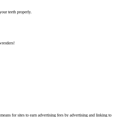
your teeth properly.
wrestlers!
ans for sites to earn advertising fees by advertising and linking to