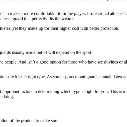
 to make a more comfortable fit for the player. Professional athletes 
kes a guard that perfectly fits the wearer.
etes, yet they make up for their higher cost with better protection.
ards usually made out of will depend on the sport.
some people. And isn’t a good option for those who have sensitivities or a
e sure it’s the right type. As some sports mouthguards contain latex and
important factors in determining which type is right for you. This is 
e doing.
tion of the product to make sure.