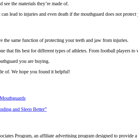
 see the materials they’re made of.
 can lead to injuries and even death if the mouthguard does not protect 
e the same function of protecting your teeth and jaw from injuries.
e that fits best for different types of athletes. From football players to 
outhguard you are buying.
de of. We hope you found it helpful!
 Mouthguards
inding and Sleep Better”
ates Program, an affiliate advertising program designed to provide a me