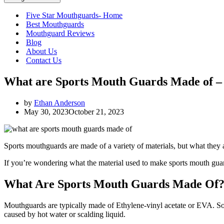
Five Star Mouthguards- Home
Best Mouthguards
Mouthguard Reviews
Blog
About Us
Contact Us
What are Sports Mouth Guards Made of –
by
Ethan Anderson
May 30, 2023
October 21, 2023
Sports mouthguards are made of a variety of materials, but what they a
If you’re wondering what the material used to make sports mouth guards i
What Are Sports Mouth Guards Made Of
Mouthguards are typically made of Ethylene-vinyl acetate or EVA. So
caused by hot water or scalding liquid.