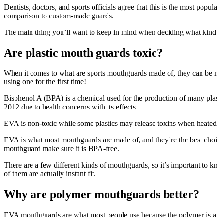
Dentists, doctors, and sports officials agree that this is the most pop
comparison to custom-made guards.
The main thing you’ll want to keep in mind when deciding what kind of
Are plastic mouth guards toxic?
When it comes to what are sports mouthguards made of, they can be ma
using one for the first time!
Bisphenol A (BPA) is a chemical used for the production of many plasti
2012 due to health concerns with its effects.
EVA is non-toxic while some plastics may release toxins when heated
EVA is what most mouthguards are made of, and they’re the best choic
mouthguard make sure it is BPA-free.
There are a few different kinds of mouthguards, so it’s important to 
of them are actually instant fit.
Why are polymer mouthguards better?
EVA mouthguards are what most people use because the polymer is a new