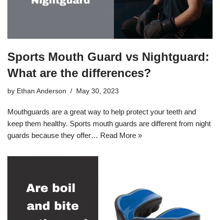
Sports Mouth Guard vs Nightguard:
What are the differences?
by
Ethan Anderson
May 30, 2023
Mouthguards are a great way to help protect your teeth and
keep them healthy. Sports mouth guards are different from night
guards because they offer…
Read More »