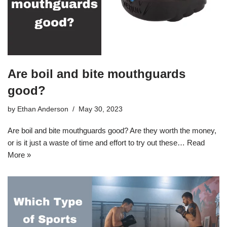
Are boil and bite mouthguards
good?
by
Ethan Anderson
May 30, 2023
Are boil and bite mouthguards good? Are they worth the money,
or is it just a waste of time and effort to try out these…
Read
More »