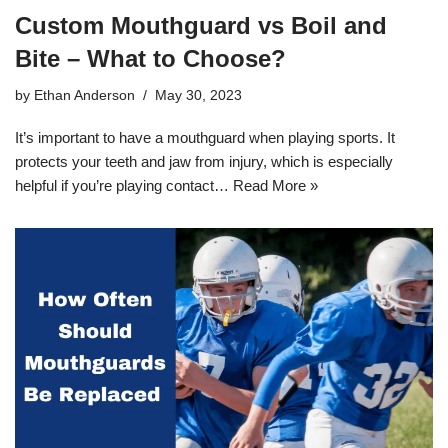
Custom Mouthguard vs Boil and
Bite – What to Choose?
by
Ethan Anderson
May 30, 2023
It’s important to have a mouthguard when playing sports. It
protects your teeth and jaw from injury, which is especially
helpful if you’re playing contact…
Read More »