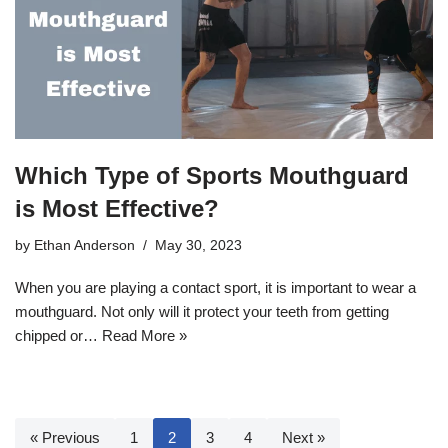
Which Type of Sports Mouthguard
is Most Effective?
by
Ethan Anderson
May 30, 2023
When you are playing a contact sport, it is important to wear a
mouthguard. Not only will it protect your teeth from getting
chipped or…
Read More »
« Previous
1
2
3
4
Next »