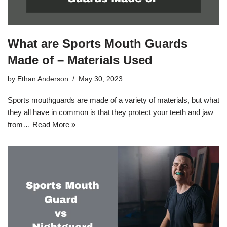
What are Sports Mouth Guards
Made of – Materials Used
by
Ethan Anderson
May 30, 2023
Sports mouthguards are made of a variety of materials, but what
they all have in common is that they protect your teeth and jaw
from…
Read More »