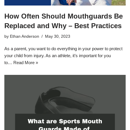
How Often Should Mouthguards Be
Replaced and Why – Best Practices
by
Ethan Anderson
May 30, 2023
As a parent, you want to do everything in your power to protect
your child from injury. As an athlete, it’s important for you
to…
Read More »