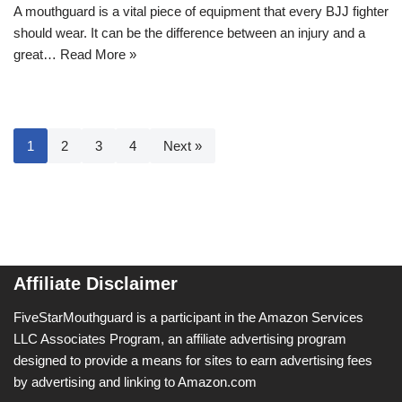
A mouthguard is a vital piece of equipment that every BJJ fighter
should wear. It can be the difference between an injury and a
great…
Read More »
1
2
3
4
Next »
Affiliate Disclaimer
FiveStarMouthguard is a participant in the Amazon Services
LLC Associates Program, an affiliate advertising program
designed to provide a means for sites to earn advertising fees
by advertising and linking to Amazon.com