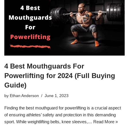
4 Best Mouthguards For
Powerlifting for 2024 (Full Buying
Guide)
by
Ethan Anderson
June 1, 2023
Finding the best mouthguard for powerlifting is a crucial aspect
of ensuring athletes’ safety and protection in this demanding
sport. While weightlifting belts, knee sleeves,…
Read More »