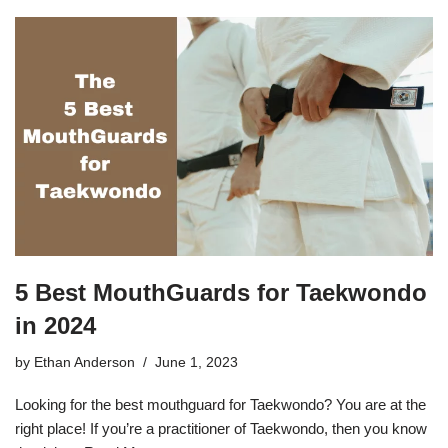
5 Best MouthGuards for Taekwondo
in 2024
by
Ethan Anderson
June 1, 2023
Looking for the best mouthguard for Taekwondo? You are at the
right place! If you’re a practitioner of Taekwondo, then you know