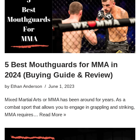
5 Best Mouthguards for MMA in
2024 (Buying Guide & Review)
by
Ethan Anderson
June 1, 2023
Mixed Martial Arts or MMA has been around for years. As a
combat sport that allows you to engage in grappling and striking,
MMA requires…
Read More »