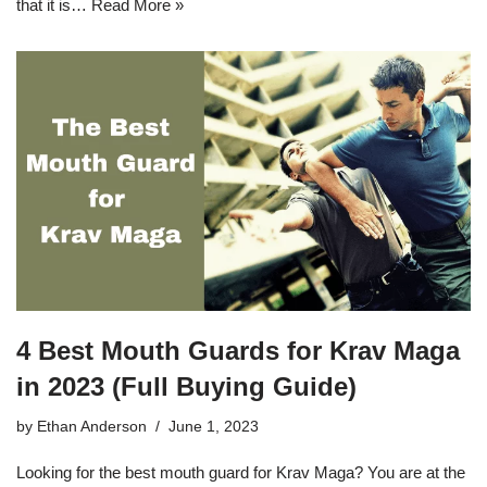
that it is…
Read More »
4 Best Mouth Guards for Krav Maga
in 2023 (Full Buying Guide)
by
Ethan Anderson
June 1, 2023
Looking for the best mouth guard for Krav Maga? You are at the