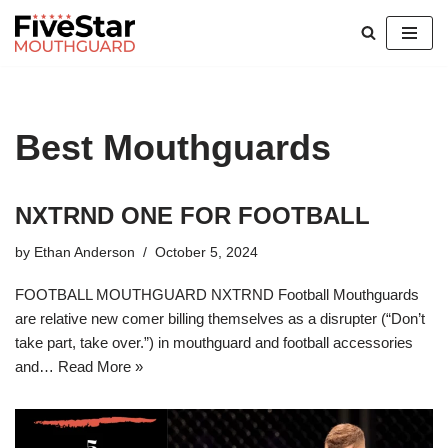
Skip
to
content
Best Mouthguards
NXTRND ONE FOR FOOTBALL
by
Ethan Anderson
October 5, 2024
FOOTBALL MOUTHGUARD NXTRND Football Mouthguards
are relative new comer billing themselves as a disrupter (“Don’t
take part, take over.”) in mouthguard and football accessories
and…
Read More »