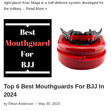
right place! Krav Maga is a self-defense system developed for
the military…
Read More »
Top 6 Best Mouthguards For BJJ In
2024
by
Ethan Anderson
May 30, 2023