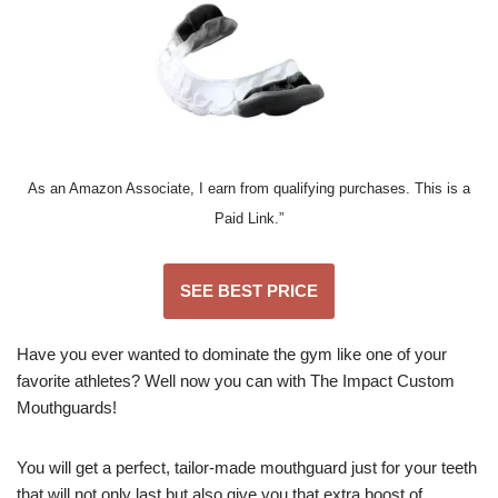
As an Amazon Associate, I earn from qualifying purchases. This is a
Paid Link.”
SEE BEST PRICE
Have you ever wanted to dominate the gym like one of your
favorite athletes? Well now you can with The Impact Custom
Mouthguards!
You will get a perfect, tailor-made mouthguard just for your teeth
that will not only last but also give you that extra boost of