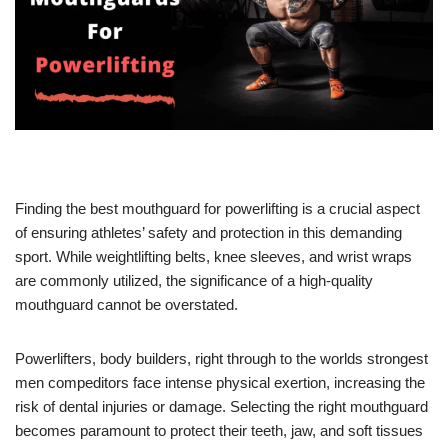
Finding the best mouthguard for powerlifting is a crucial aspect
of ensuring athletes’ safety and protection in this demanding
sport. While weightlifting belts, knee sleeves, and wrist wraps
are commonly utilized, the significance of a high-quality
mouthguard cannot be overstated.
Powerlifters, body builders, right through to the worlds strongest
men compeditors face intense physical exertion, increasing the
risk of dental injuries or damage. Selecting the right mouthguard
becomes paramount to protect their teeth, jaw, and soft tissues