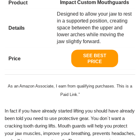
Impact Custom Mouthguards
Designed to allow your jaw to rest
in a supported position, creating
space between the upper and
lower arches while moving the
jaw slightly forward.
SEE BEST
PRICE
As an Amazon Associate, I earn from qualifying purchases. This is a
Paid Link.”
In fact if you have already started lifting you should have already
been told you need to use protective gear. You don`t want a
cracking tooth during lifts. Mouth guards will help you protect
your jaw muscles, improve your breathing, prevents headaches,