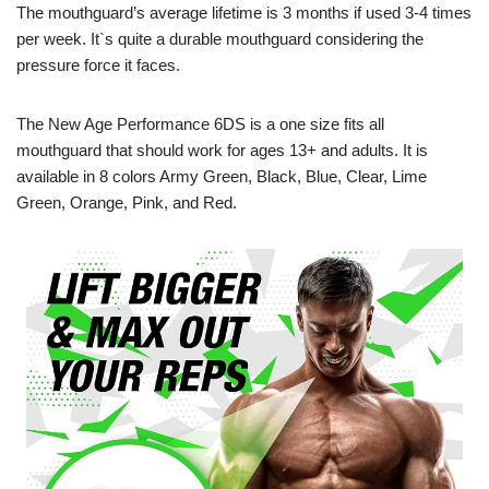
The mouthguard’s average lifetime is 3 months if used 3-4 times
per week. It`s quite a durable mouthguard considering the
pressure force it faces.
The New Age Performance 6DS is a one size fits all
mouthguard that should work for ages 13+ and adults. It is
available in 8 colors Army Green, Black, Blue, Clear, Lime
Green, Orange, Pink, and Red.