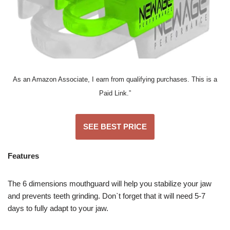
As an Amazon Associate, I earn from qualifying purchases. This is a
Paid Link.”
SEE BEST PRICE
Features
The 6 dimensions mouthguard will help you stabilize your jaw
and prevents teeth grinding. Don`t forget that it will need 5-7
days to fully adapt to your jaw.