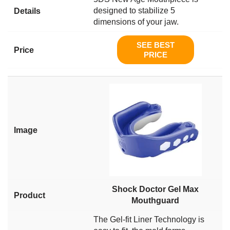
designed to stabilize 5
dimensions of your jaw.
SEE BEST
PRICE
Shock Doctor Gel Max
Mouthguard
The Gel-fit Liner Technology is