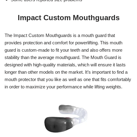
Impact Custom Mouthguards
The Impact Custom Mouthguards is a mouth guard that
provides protection and comfort for powerlifting. This mouth
guard is custom-made to fit your teeth and also offers more
stability than the average mouthguard. The Mouth Guard is
designed with high-quality materials, which will ensure it lasts
longer than other models on the market. It’s important to find a
mouth protector that you like as well as one that fits comfortably
in order to maximize your performance while lifting weights.