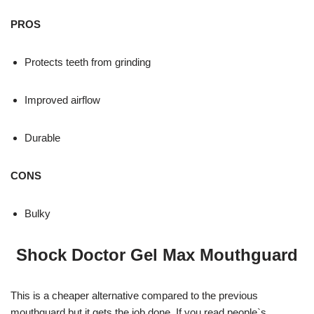
PROS
Protects teeth from grinding
Improved airflow
Durable
CONS
Bulky
Shock Doctor Gel Max Mouthguard
This is a cheaper alternative compared to the previous
mouthguard but it gets the job done. If you read people`s