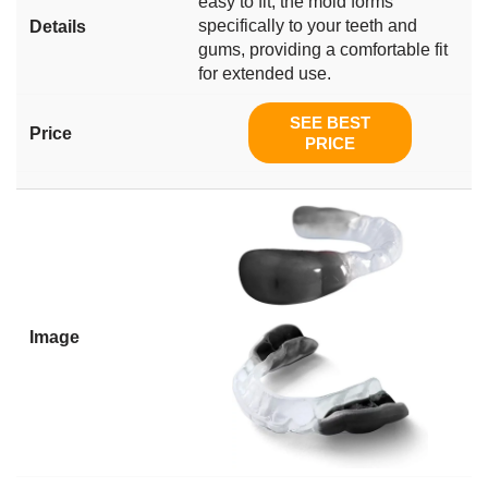
easy to fit, the mold forms
specifically to your teeth and
gums, providing a comfortable fit
for extended use.
SEE BEST
PRICE