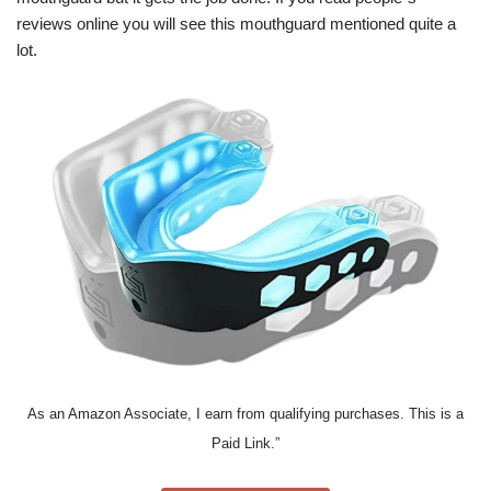
reviews online you will see this mouthguard mentioned quite a
lot.
As an Amazon Associate, I earn from qualifying purchases. This is a
Paid Link.”