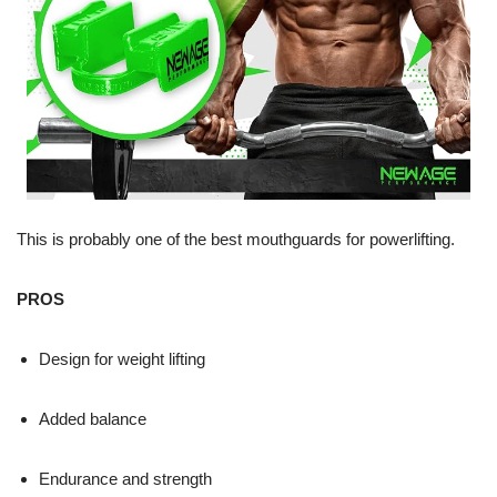
This is probably one of the best mouthguards for powerlifting.
PROS
Design for weight lifting
Added balance
Endurance and strength