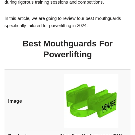
during rigorous training sessions and competitions.
In this article, we are going to review four best mouthguards
specifically tailored for powerlifting in 2024.
Best Mouthguards For
Powerlifting