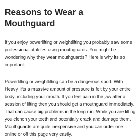
Reasons to Wear a
Mouthguard
If you enjoy powerlifting or weightlifting you probably saw some
professional athletes using mouthguards. You might be
wondering why they wear mouthguards? Here is why its so
important.
Powerlifting or weightlifting can be a dangerous sport. With
Heavy lifts a massive amount of pressure is felt by your entire
body, including your mouth. If you feel pain in the jaw after a
session of lifting then you should get a mouthguard immediately.
That can cause big problems in the long run. While you are lifting
you clench your teeth and potentially crack and damage them.
Mouthguards are quite inexpensive and you can order one
online or off this page very easily.