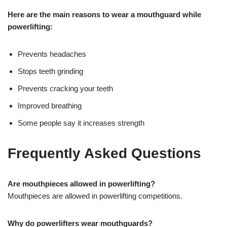
Here are the main reasons to wear a mouthguard while
powerlifting:
Prevents headaches
Stops teeth grinding
Prevents cracking your teeth
Improved breathing
Some people say it increases strength
Frequently Asked Questions
Are mouthpieces allowed in powerlifting?
Mouthpieces are allowed in powerlifting competitions.
Why do powerlifters wear mouthguards?