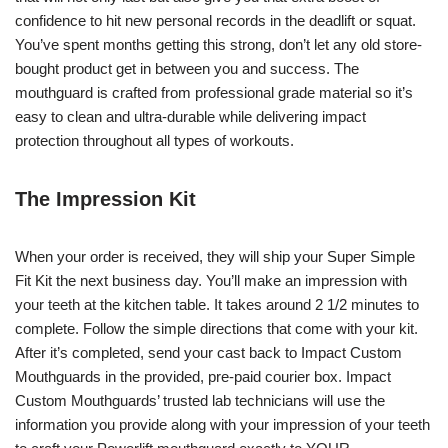
confidence to hit new personal records in the deadlift or squat.
You’ve spent months getting this strong, don’t let any old store-
bought product get in between you and success. The
mouthguard is crafted from professional grade material so it’s
easy to clean and ultra-durable while delivering impact
protection throughout all types of workouts.
The Impression Kit
When your order is received, they will ship your Super Simple
Fit Kit the next business day. You’ll make an impression with
your teeth at the kitchen table. It takes around 2 1/2 minutes to
complete. Follow the simple directions that come with your kit.
After it’s completed, send your cast back to Impact Custom
Mouthguards in the provided, pre-paid courier box. Impact
Custom Mouthguards’ trusted lab technicians will use the
information you provide along with your impression of your teeth