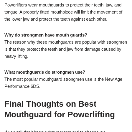
Powerlifters wear mouthguards to protect their teeth, jaw, and
tongue. A properly fitted mouthpiece will limit the movement of
the lower jaw and protect the teeth against each other.
Why do strongmen have mouth guards?
The reason why these mouthguards are popular with strongmen
is that they protect the teeth and jaw from damage caused by
heavy lifting.
What mouthguards do strongmen use?
The most popular mouthguard strongmen use is the New Age
Performance 6DS.
Final Thoughts on Best
Mouthguard for Powerlifting