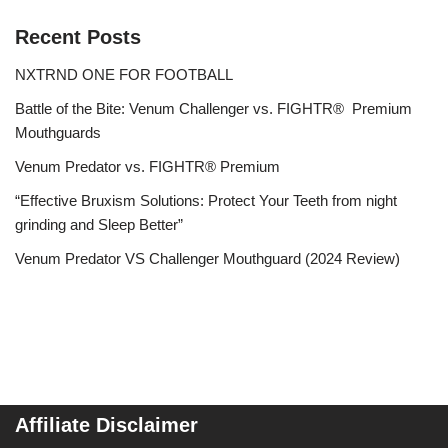
Recent Posts
NXTRND ONE FOR FOOTBALL
Battle of the Bite: Venum Challenger vs. FIGHTR® Premium
Mouthguards
Venum Predator vs. FIGHTR® Premium
“Effective Bruxism Solutions: Protect Your Teeth from night
grinding and Sleep Better”
Venum Predator VS Challenger Mouthguard (2024 Review)
Affiliate Disclaimer