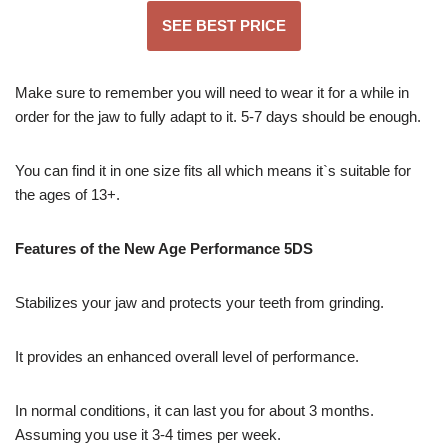
SEE BEST PRICE
Make sure to remember you will need to wear it for a while in
order for the jaw to fully adapt to it. 5-7 days should be enough.
You can find it in one size fits all which means it`s suitable for
the ages of 13+.
Features of the New Age Performance 5DS
Stabilizes your jaw and protects your teeth from grinding.
It provides an enhanced overall level of performance.
In normal conditions, it can last you for about 3 months.
Assuming you use it 3-4 times per week.