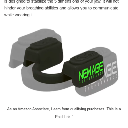
is designed to stabilize the 5 dimensions of your jaw. It will not
hinder your breathing abilities and allows you to communicate
while wearing it.
As an Amazon Associate, I earn from qualifying purchases. This is a
Paid Link.”