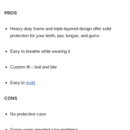
PROS
Heavy-duty frame and triple-layered design offer solid
protection for your teeth, jaw, tongue, and gums
Easy to breathe while wearing it
Custom-fit – boil and bite
Easy to
mold
CONS
No protective case
Some users reported size problems