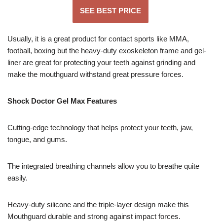
SEE BEST PRICE
Usually, it is a great product for contact sports like MMA,
football, boxing but the heavy-duty exoskeleton frame and gel-
liner are great for protecting your teeth against grinding and
make the mouthguard withstand great pressure forces.
Shock Doctor Gel Max Features
Cutting-edge technology that helps protect your teeth, jaw,
tongue, and gums.
The integrated breathing channels allow you to breathe quite
easily.
Heavy-duty silicone and the triple-layer design make this
Mouthguard durable and strong against impact forces.