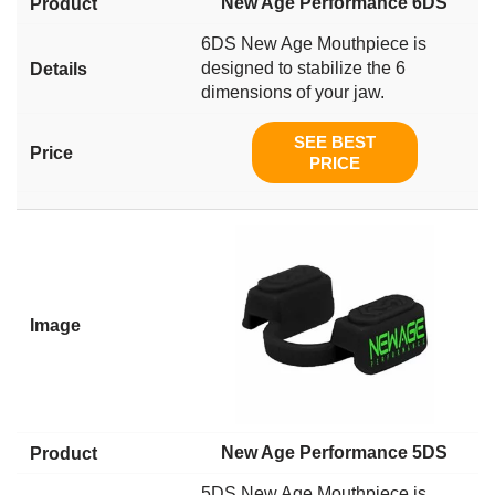
New Age Performance 6DS
6DS New Age Mouthpiece is
designed to stabilize the 6
dimensions of your jaw.
SEE BEST
PRICE
New Age Performance 5DS
5DS New Age Mouthpiece is