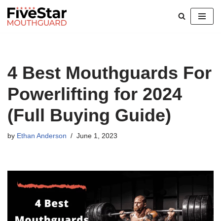
Skip
to
content
4 Best Mouthguards For
Powerlifting for 2024
(Full Buying Guide)
by
Ethan Anderson
June 1, 2023