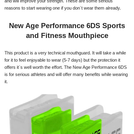
and will improve your strength. These are some serious
reasons to start wearing one if you don`t wear them already.
New Age Performance 6DS Sports
and Fitness Mouthpiece
This product is a very technical mouthguard. It will take a while
for it to feel enjoyable to wear (5-7 days) but the protection it
offers it`s well worth the effort. The New Age Performance 6DS
is for serious athletes and will offer many benefits while wearing
it.