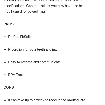
to craft your Powerlift mouthguard exactly to YOUR
specifications. Congratulations you now have the best
mouthguard for powerlifting.
PROS
Perfect FitSolid
Protection for your teeth and jaw
Easy to breathe and communicate
BPA Free
CONS
It can take up to a week to receive the mouthguard