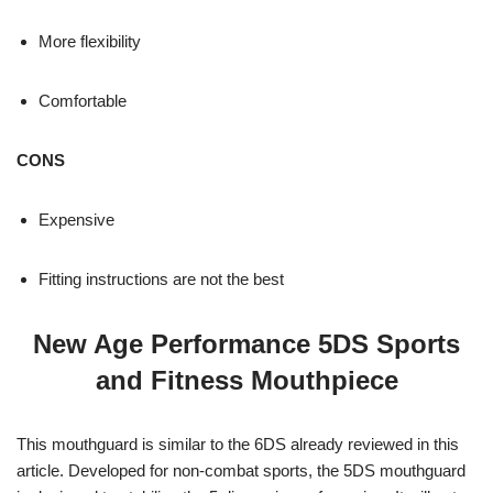
More flexibility
Comfortable
CONS
Expensive
Fitting instructions are not the best
New Age Performance 5DS Sports
and Fitness Mouthpiece
This mouthguard is similar to the 6DS already reviewed in this
article. Developed for non-combat sports, the 5DS mouthguard