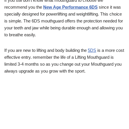
If you still don’t know what mouthguard to choose we
recommend you the
New Age Performance 6DS
since it was
specially designed for powerlifting and weightlifting. This choice
is simple. The 6DS mouthguard offers the protection needed for
your teeth and jaw while being durable enough and allowing you
to breathe easily.
If you are new to lifting and body building the
5DS
is a more cost
effective entry. remember the life of a Lifting Mouthguard is
limited 3-4 months so as you change out your Mouthguard you
always upgrade as you grow with the sport.