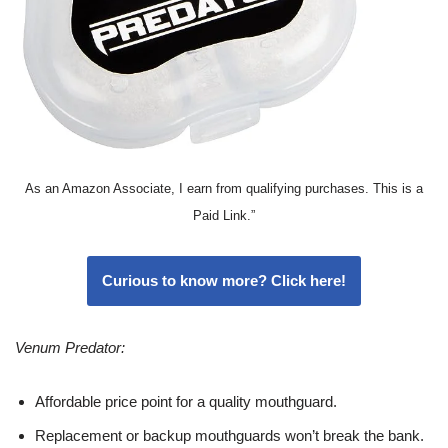
As an Amazon Associate, I earn from qualifying purchases. This is a
Paid Link.”
Curious to know more? Click here!
Venum Predator:
Affordable price point for a quality mouthguard.
Replacement or backup mouthguards won’t break the bank.