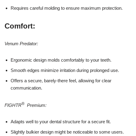
Requires careful molding to ensure maximum protection.
Comfort:
Venum Predator:
Ergonomic design molds comfortably to your teeth.
Smooth edges minimize irritation during prolonged use.
Offers a secure, barely-there feel, allowing for clear
communication.
®
FIGHTR
Premium:
Adapts well to your dental structure for a secure fit.
Slightly bulkier design might be noticeable to some users.