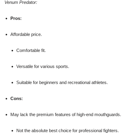
Venum Predator:
Pros:
Affordable price.
Comfortable fit.
Versatile for various sports.
Suitable for beginners and recreational athletes.
Cons:
May lack the premium features of high-end mouthguards.
Not the absolute best choice for professional fighters.