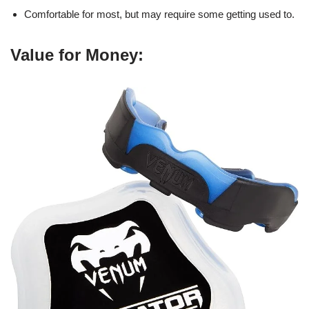
Comfortable for most, but may require some getting used to.
Value for Money: