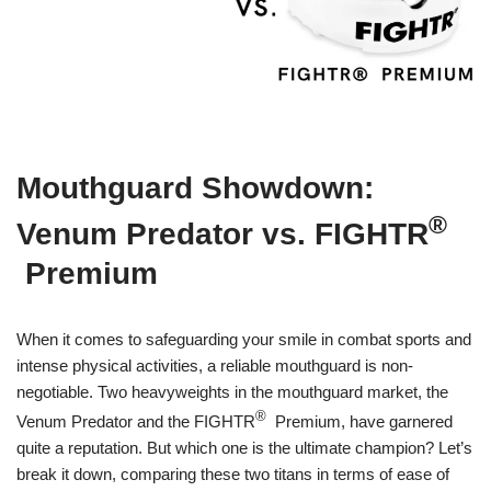
Mouthguard Showdown:
®
Venum Predator vs. FIGHTR
Premium
When it comes to safeguarding your smile in combat sports and
intense physical activities, a reliable mouthguard is non-
negotiable. Two heavyweights in the mouthguard market, the
®
Venum Predator and the FIGHTR
Premium, have garnered
quite a reputation. But which one is the ultimate champion? Let’s
break it down, comparing these two titans in terms of ease of