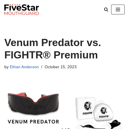
Skip
to
content
Venum Predator vs.
FIGHTR® Premium
by
Ethan Anderson
October 15, 2023