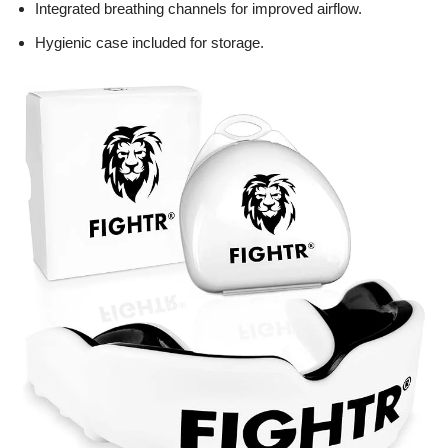
Integrated breathing channels for improved airflow.
Hygienic case included for storage.