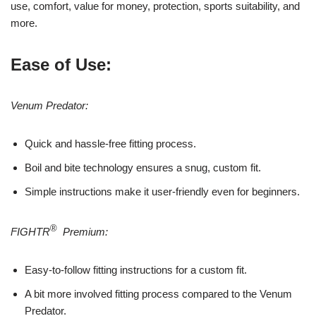
use, comfort, value for money, protection, sports suitability, and
more.
Ease of Use:
Venum Predator:
Quick and hassle-free fitting process.
Boil and bite technology ensures a snug, custom fit.
Simple instructions make it user-friendly even for beginners.
®
FIGHTR
Premium:
Easy-to-follow fitting instructions for a custom fit.
A bit more involved fitting process compared to the Venum
Predator.