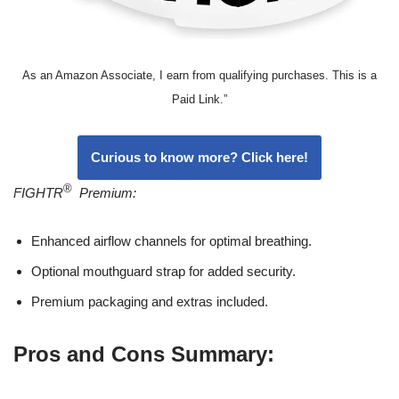
As an Amazon Associate, I earn from qualifying purchases. This is a
Paid Link.”
Curious to know more? Click here!
®
FIGHTR
Premium:
Enhanced airflow channels for optimal breathing.
Optional mouthguard strap for added security.
Premium packaging and extras included.
Pros and Cons Summary: