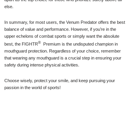
else.
In summary, for most users, the Venum Predator offers the best
balance of value and performance. However, if you’re in the
upper echelons of combat sports or simply want the absolute
®
best, the FIGHTR
Premium is the undisputed champion in
mouthguard protection. Regardless of your choice, remember
that wearing any mouthguard is a crucial step in ensuring your
safety during intense physical activities.
Choose wisely, protect your smile, and keep pursuing your
passion in the world of sports!