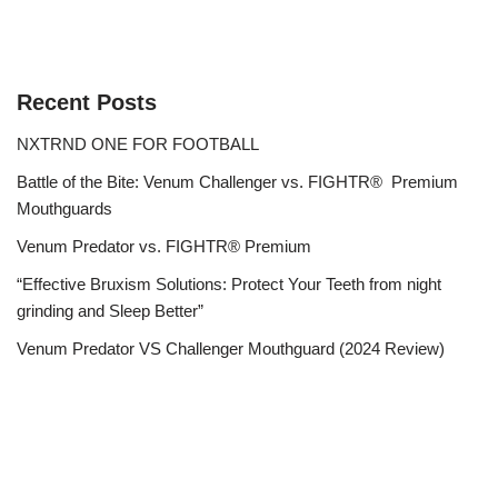
Recent Posts
NXTRND ONE FOR FOOTBALL
Battle of the Bite: Venum Challenger vs. FIGHTR® Premium
Mouthguards
Venum Predator vs. FIGHTR® Premium
“Effective Bruxism Solutions: Protect Your Teeth from night
grinding and Sleep Better”
Venum Predator VS Challenger Mouthguard (2024 Review)