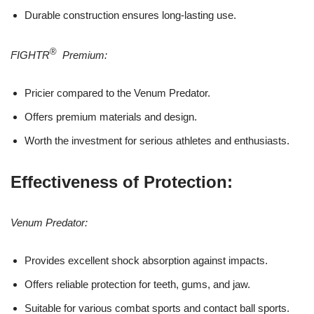
Durable construction ensures long-lasting use.
®
FIGHTR
Premium:
Pricier compared to the Venum Predator.
Offers premium materials and design.
Worth the investment for serious athletes and enthusiasts.
Effectiveness of Protection:
Venum Predator:
Provides excellent shock absorption against impacts.
Offers reliable protection for teeth, gums, and jaw.
Suitable for various combat sports and contact ball sports.