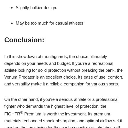
Slightly bulkier design.
May be too much for casual athletes.
Conclusion:
In this showdown of mouthguards, the choice ultimately
depends on your needs and budget. If you’re a recreational
athlete looking for solid protection without breaking the bank, the
Venum Predator is an excellent choice. Its ease of use, comfort,
and versatility make it a reliable companion for various sports.
On the other hand, if you’re a serious athlete or a professional
fighter who demands the highest level of protection, the
®
FIGHTR
Premium is worth the investment. Its premium
materials, enhanced shock absorption, and optimal airflow set it
apart as the top choice for those who prioritize safety above all