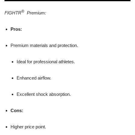
®
FIGHTR
Premium:
Pros:
Premium materials and protection.
Ideal for professional athletes.
Enhanced airflow.
Excellent shock absorption.
Cons:
Higher price point.