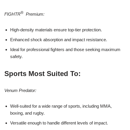
®
FIGHTR
Premium:
High-density materials ensure top-tier protection.
Enhanced shock absorption and impact resistance.
Ideal for professional fighters and those seeking maximum
safety.
Sports Most Suited To:
Venum Predator:
Well-suited for a wide range of sports, including MMA,
boxing, and rugby.
Versatile enough to handle different levels of impact.