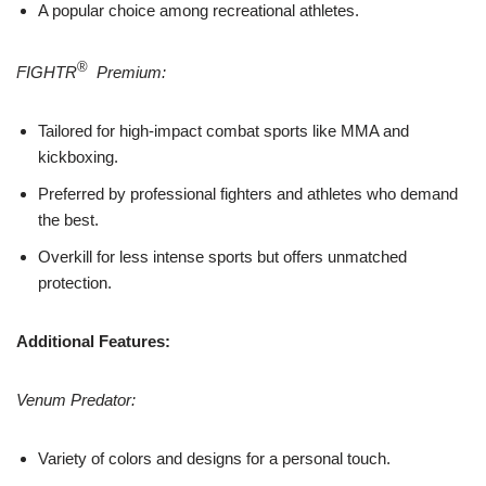
A popular choice among recreational athletes.
®
FIGHTR
Premium:
Tailored for high-impact combat sports like MMA and
kickboxing.
Preferred by professional fighters and athletes who demand
the best.
Overkill for less intense sports but offers unmatched
protection.
Additional Features:
Venum Predator:
Variety of colors and designs for a personal touch.