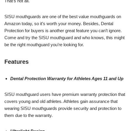
That’s not all.
SISU mouthguards are one of the best value mouthguards on
Amazon today, so it’s worth your money. Besides, Dental
Protection for buyers is another great feature you can’t ignore.
Come and try the SISU mouthguard and who knows, this might
be the right mouthguard you’re looking for.
Features
Dental Protection Warranty for Athletes Ages 11 and Up
SISU mouthguard users have premium warranty protection that
covers young and old athletes. Athletes gain assurance that
wearing SISU mouthguards provide security and protection to
them due to the warranty.