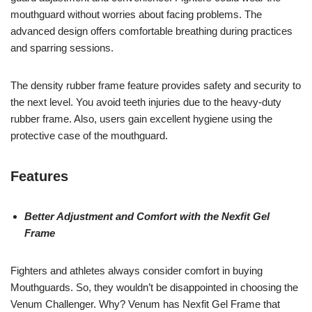
mouthguard without worries about facing problems. The
advanced design offers comfortable breathing during practices
and sparring sessions.
The density rubber frame feature provides safety and security to
the next level. You avoid teeth injuries due to the heavy-duty
rubber frame. Also, users gain excellent hygiene using the
protective case of the mouthguard.
Features
Better Adjustment and Comfort with the Nexfit Gel
Frame
Fighters and athletes always consider comfort in buying
Mouthguards. So, they wouldn’t be disappointed in choosing the
Venum Challenger. Why? Venum has Nexfit Gel Frame that