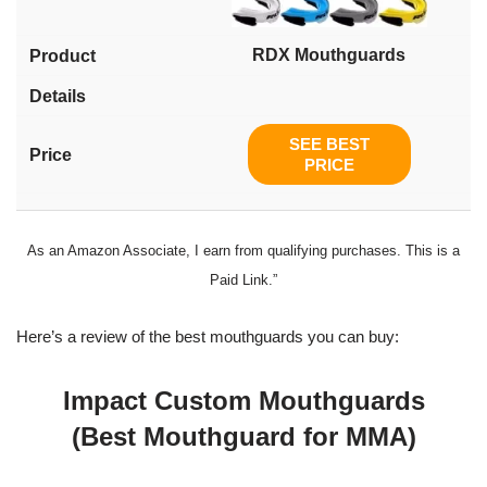
RDX Mouthguards
SEE BEST
PRICE
As an Amazon Associate, I earn from qualifying purchases. This is a
Paid Link.”
Here’s a review of the best mouthguards you can buy:
Impact Custom Mouthguards
(Best Mouthguard for MMA)