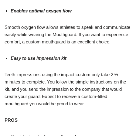
Enables optimal oxygen flow
Smooth oxygen flow allows athletes to speak and communicate
easily while wearing the Mouthguard. If you want to experience
comfort, a custom mouthguard is an excellent choice.
Easy to use impression kit
Teeth impressions using the impact custom only take 2 ½
minutes to complete. You follow the simple instructions on the
kit, and you send the impression to the company that would
create your guard. Expect to receive a custom-fitted
mouthguard you would be proud to wear.
PROS