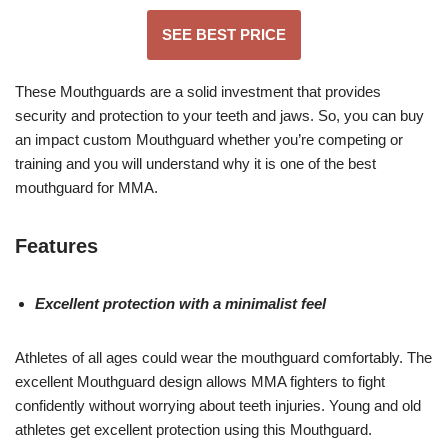
SEE BEST PRICE
These Mouthguards are a solid investment that provides
security and protection to your teeth and jaws. So, you can buy
an impact custom Mouthguard whether you’re competing or
training and you will understand why it is one of the best
mouthguard for MMA.
F
eatures
Excellent protection with a minimalist feel
Athletes of all ages could wear the mouthguard comfortably. The
excellent Mouthguard design allows MMA fighters to fight
confidently without worrying about teeth injuries. Young and old
athletes get excellent protection using this Mouthguard.