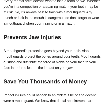
Every martial artist doesn’t want to lose a tooth or two. Whether
you’re in a competition or a sparring match, your teeth may be
at risk. So, it’s always best to train with a mouthguard. Any
punch or kick in the mouth is dangerous so don’t forget to wear
a mouthguard when your training or in a match.
Prevents Jaw Injuries
A mouthguard’s protection goes beyond your teeth. Also,
mouthguards protect the bones around your teeth. Mouthguards
cushion and distribute the force of blows on your face to your
face in order to lessen the impact on your jaw.
Save You Thousands of Money
Impact injuries could happen to an athlete if he or she doesn’t
wear a mouthguard. We know that dental appointments are