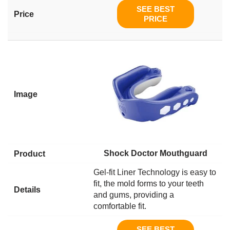
SEE BEST
PRICE
Shock Doctor Mouthguard
Gel-fit Liner Technology is easy to
fit, the mold forms to your teeth
and gums, providing a
comfortable fit.
SEE BEST