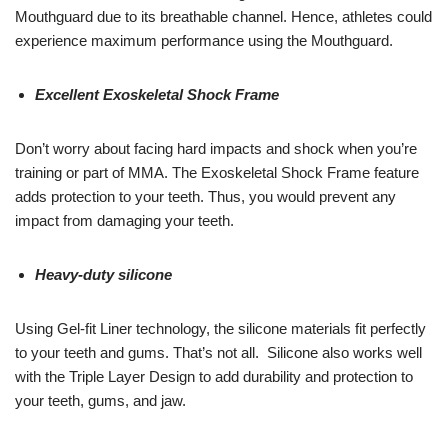
Mouthguard due to its breathable channel. Hence, athletes could
experience maximum performance using the Mouthguard.
Excellent Exoskeletal Shock Frame
Don’t worry about facing hard impacts and shock when you’re
training or part of MMA. The Exoskeletal Shock Frame feature
adds protection to your teeth. Thus, you would prevent any
impact from damaging your teeth.
Heavy-duty silicone
Using Gel-fit Liner technology, the silicone materials fit perfectly
to your teeth and gums. That’s not all. Silicone also works well
with the Triple Layer Design to add durability and protection to
your teeth, gums, and jaw.