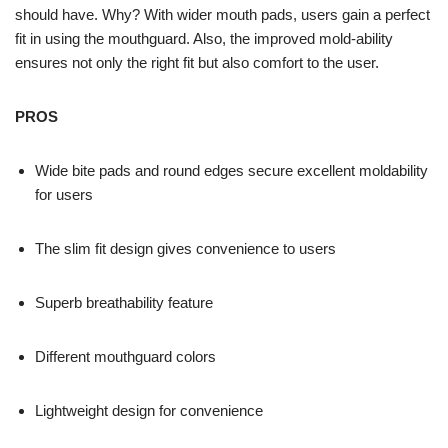
should have. Why? With wider mouth pads, users gain a perfect
fit in using the mouthguard. Also, the improved mold-ability
ensures not only the right fit but also comfort to the user.
PROS
Wide bite pads and round edges secure excellent moldability
for users
The slim fit design gives convenience to users
Superb breathability feature
Different mouthguard colors
Lightweight design for convenience