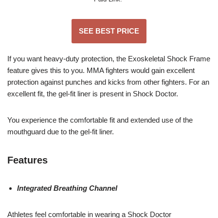
SEE BEST PRICE
If you want heavy-duty protection, the Exoskeletal Shock Frame
feature gives this to you. MMA fighters would gain excellent
protection against punches and kicks from other fighters. For an
excellent fit, the gel-fit liner is present in Shock Doctor.
You experience the comfortable fit and extended use of the
mouthguard due to the gel-fit liner.
Features
Integrated Breathing Channel
Athletes feel comfortable in wearing a Shock Doctor