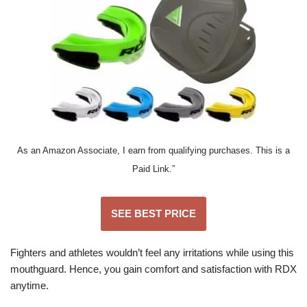
As an Amazon Associate, I earn from qualifying purchases. This is a
Paid Link.”
SEE BEST PRICE
Fighters and athletes wouldn’t feel any irritations while using this
mouthguard. Hence, you gain comfort and satisfaction with RDX
anytime.