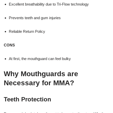
Excellent breathability due to Tri-Flow technology
Prevents teeth and gum injuries
Reliable Return Policy
CONS
At first, the mouthguard can feel bulky
Why Mouthguards are
Necessary for MMA?
Teeth Protection