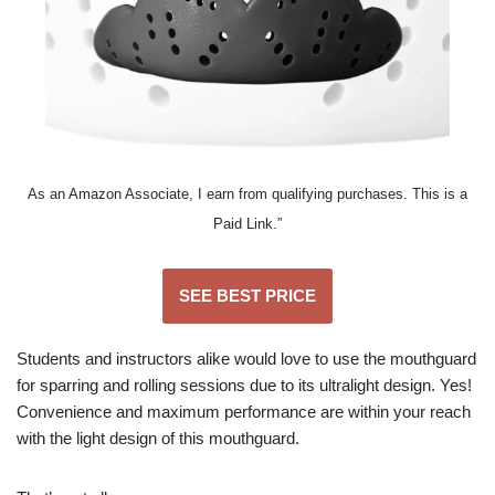
As an Amazon Associate, I earn from qualifying purchases. This is a
Paid Link.”
SEE BEST PRICE
Students and instructors alike would love to use the mouthguard
for sparring and rolling sessions due to its ultralight design. Yes!
Convenience and maximum performance are within your reach
with the light design of this mouthguard.