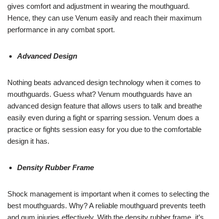
gives comfort and adjustment in wearing the mouthguard.
Hence, they can use Venum easily and reach their maximum
performance in any combat sport.
Advanced Design
Nothing beats advanced design technology when it comes to
mouthguards. Guess what? Venum mouthguards have an
advanced design feature that allows users to talk and breathe
easily even during a fight or sparring session. Venum does a
practice or fights session easy for you due to the comfortable
design it has.
Density Rubber Frame
Shock management is important when it comes to selecting the
best mouthguards. Why? A reliable mouthguard prevents teeth
and gum injuries effectively. With the density rubber frame, it’s