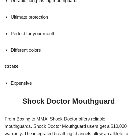
Durable, long-lasting mouthguard
Ultimate protection
Perfect for your mouth
Different colors
CONS
Expensive
Shock Doctor Mouthguard
From Boxing to MMA, Shock Doctor offers reliable
mouthguards. Shock Doctor Mouthguard users get a $10,000
warranty. The integrated breathing channels allow an athlete to