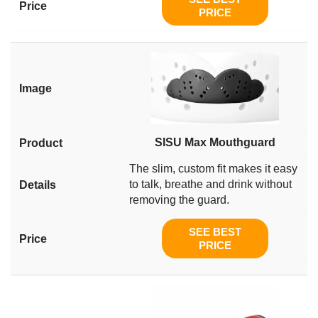
PRICE
SISU Max Mouthguard
The slim, custom fit makes it easy
to talk, breathe and drink without
removing the guard.
SEE BEST
PRICE