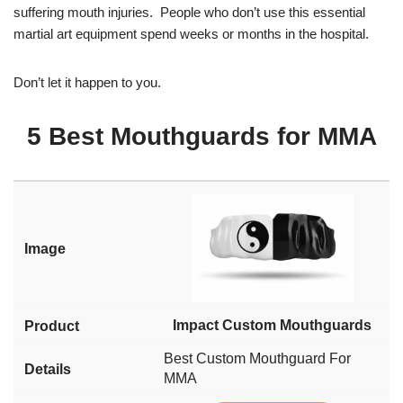
suffering mouth injuries. People who don’t use this essential
martial art equipment spend weeks or months in the hospital.
Don’t let it happen to you.
5 Best Mouthguards for MMA
Impact Custom Mouthguards
Best Custom Mouthguard For
MMA