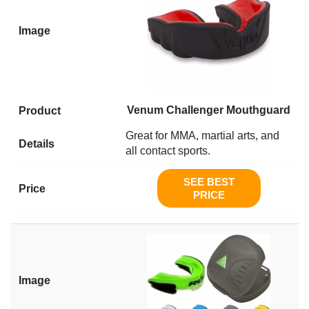
Venum Challenger Mouthguard
Great for MMA, martial arts, and
all contact sports.
SEE BEST
PRICE