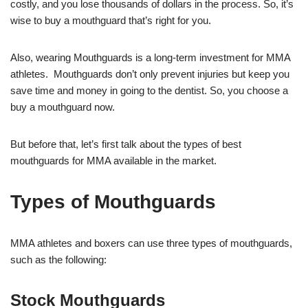
costly, and you lose thousands of dollars in the process. So, it’s
wise to buy a mouthguard that’s right for you.
Also, wearing Mouthguards is a long-term investment for MMA
athletes. Mouthguards don’t only prevent injuries but keep you
save time and money in going to the dentist. So, you choose a
buy a mouthguard now.
But before that, let’s first talk about the types of best
mouthguards for MMA available in the market.
Types of Mouthguards
MMA athletes and boxers can use three types of mouthguards,
such as the following:
Stock Mouthguards