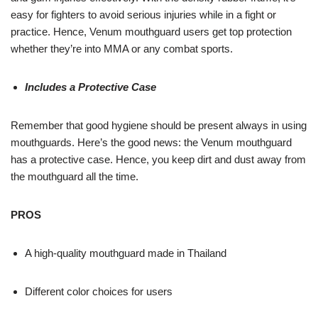
easy for fighters to avoid serious injuries while in a fight or
practice. Hence, Venum mouthguard users get top protection
whether they’re into MMA or any combat sports.
Includes a Protective Case
Remember that good hygiene should be present always in using
mouthguards. Here’s the good news: the Venum mouthguard
has a protective case. Hence, you keep dirt and dust away from
the mouthguard all the time.
PROS
A high-quality mouthguard made in Thailand
Different color choices for users