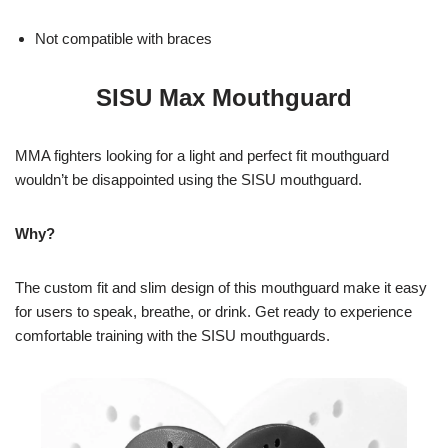
Not compatible with braces
SISU Max Mouthguard
MMA fighters looking for a light and perfect fit mouthguard
wouldn’t be disappointed using the SISU mouthguard.
Why?
The custom fit and slim design of this mouthguard make it easy
for users to speak, breathe, or drink. Get ready to experience
comfortable training with the SISU mouthguards.