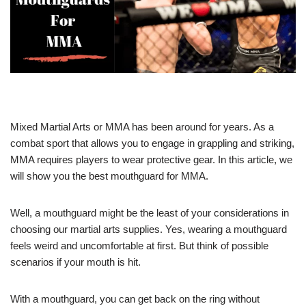
Mixed Martial Arts or MMA has been around for years. As a
combat sport that allows you to engage in grappling and striking,
MMA requires players to wear protective gear. In this article, we
will show you the best mouthguard for MMA.
Well, a mouthguard might be the least of your considerations in
choosing our martial arts supplies. Yes, wearing a mouthguard
feels weird and uncomfortable at first. But think of possible
scenarios if your mouth is hit.
With a mouthguard, you can get back on the ring without