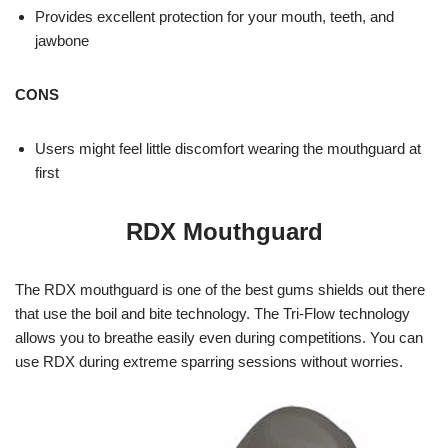
Provides excellent protection for your mouth, teeth, and
jawbone
CONS
Users might feel little discomfort wearing the mouthguard at
first
RDX Mouthguard
The RDX mouthguard is one of the best gums shields out there
that use the boil and bite technology. The Tri-Flow technology
allows you to breathe easily even during competitions. You can
use RDX during extreme sparring sessions without worries.