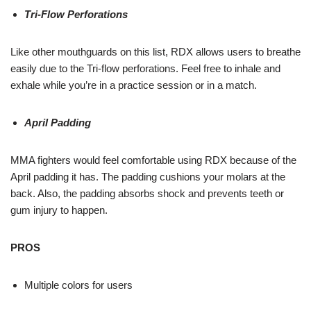
Tri-Flow Perforations
Like other mouthguards on this list, RDX allows users to breathe
easily due to the Tri-flow perforations. Feel free to inhale and
exhale while you’re in a practice session or in a match.
April Padding
MMA fighters would feel comfortable using RDX because of the
April padding it has. The padding cushions your molars at the
back. Also, the padding absorbs shock and prevents teeth or
gum injury to happen.
PROS
Multiple colors for users