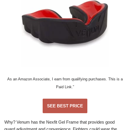
As an Amazon Associate, I earn from qualifying purchases. This is a
Paid Link.”
SEE BEST PRICE
Why? Venum has the Nexfit Gel Frame that provides good
guard adjustment and convenience. Fighters could wear the