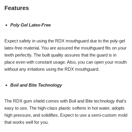
Features
Poly Gel Latex-Free
Expect safety in using the RDX mouthguard due to the poly-gel
latex-free material. You are assured the mouthguard fits on your
teeth perfectly. The built quality assures that the guard is in
place even with constant usage. Also, you can open your mouth
without any irritations using the RDX mouthguard.
Boil and Bite Technology
The RDX gum shield comes with Boil and Bite technology that’s
easy to use. The high-class plastic softens in hot water, adopts
high pressure, and solidifies. Expect to use a semi-custom mold
that works well for you.