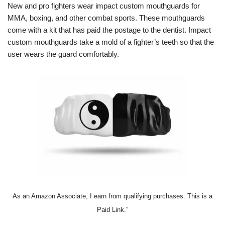
New and pro fighters wear impact custom mouthguards for
MMA, boxing, and other combat sports. These mouthguards
come with a kit that has paid the postage to the dentist. Impact
custom mouthguards take a mold of a fighter’s teeth so that the
user wears the guard comfortably.
As an Amazon Associate, I earn from qualifying purchases. This is a
Paid Link.”