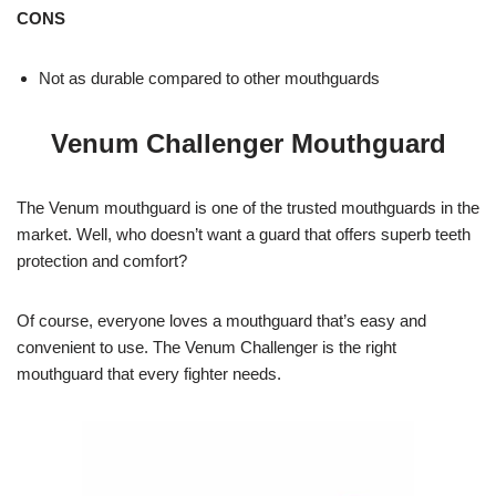
CONS
Not as durable compared to other mouthguards
Venum Challenger Mouthguard
The Venum mouthguard is one of the trusted mouthguards in the
market. Well, who doesn’t want a guard that offers superb teeth
protection and comfort?
Of course, everyone loves a mouthguard that’s easy and
convenient to use. The Venum Challenger is the right
mouthguard that every fighter needs.