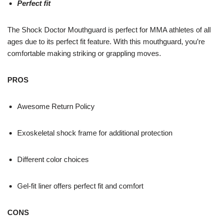
Perfect fit
The Shock Doctor Mouthguard is perfect for MMA athletes of all
ages due to its perfect fit feature. With this mouthguard, you’re
comfortable making striking or grappling moves.
PROS
Awesome Return Policy
Exoskeletal shock frame for additional protection
Different color choices
Gel-fit liner offers perfect fit and comfort
CONS