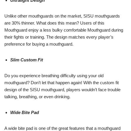
Ultralight Design
Unlike other mouthguards on the market, SISU mouthguards
are 30% thinner. What does this mean? Users of this
Mouthguard enjoy a less bulky comfortable Mouthguard during
their fights or training. The design matches every player’s
preference for buying a mouthguard.
Slim Custom Fit
Do you experience breathing difficulty using your old
mouthguard? Don’t let that happen again! With the custom fit
design of the SISU mouthguard, players wouldn’t face trouble
talking, breathing, or even drinking.
Wide Bite Pad
A wide bite pad is one of the great features that a mouthguard