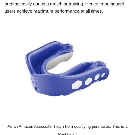
breathe easily during a match or training. Hence, mouthguard
users achieve maximum performance at all times.
As an Amazon Associate, I earn from qualifying purchases. This is a
Paid Link.”