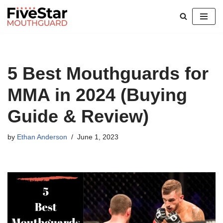
Skip
to
content
5 Best Mouthguards for
MMA in 2024 (Buying
Guide & Review)
by
Ethan Anderson
June 1, 2023