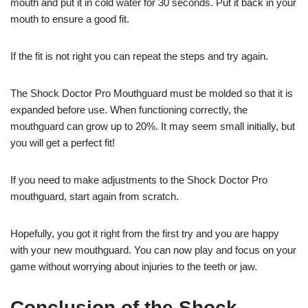
mouth and put it in cold water for 30 seconds. Put it back in your
mouth to ensure a good fit.
If the fit is not right you can repeat the steps and try again.
The Shock Doctor Pro Mouthguard must be molded so that it is
expanded before use. When functioning correctly, the
mouthguard can grow up to 20%. It may seem small initially, but
you will get a perfect fit!
If you need to make adjustments to the Shock Doctor Pro
mouthguard, start again from scratch.
Hopefully, you got it right from the first try and you are happy
with your new mouthguard. You can now play and focus on your
game without worrying about injuries to the teeth or jaw.
Conclusion of the Shock