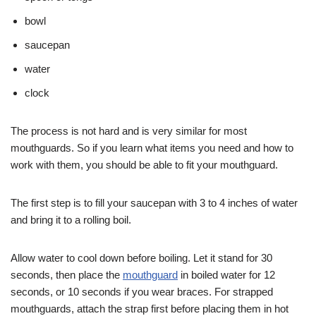
bowl
saucepan
water
clock
The process is not hard and is very similar for most
mouthguards. So if you learn what items you need and how to
work with them, you should be able to fit your mouthguard.
The first step is to fill your saucepan with 3 to 4 inches of water
and bring it to a rolling boil.
Allow water to cool down before boiling. Let it stand for 30
seconds, then place the
mouthguard
in boiled water for 12
seconds, or 10 seconds if you wear braces. For strapped
mouthguards, attach the strap first before placing them in hot