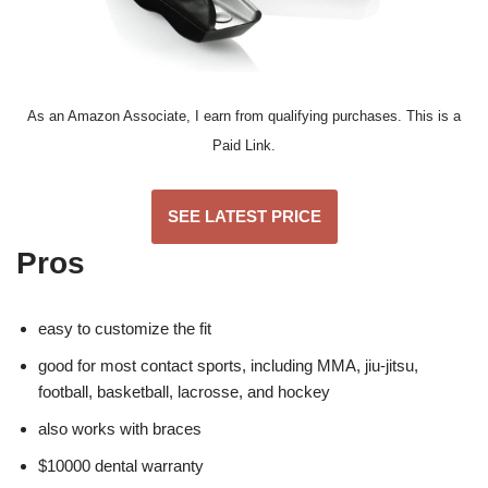
As an Amazon Associate, I earn from qualifying purchases. This is a
Paid Link.
SEE LATEST PRICE
Pros
easy to customize the fit
good for most contact sports, including MMA, jiu-jitsu,
football, basketball, lacrosse, and hockey
also works with braces
$10000 dental warranty