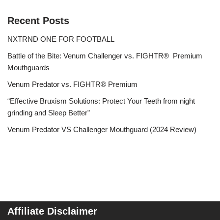
Recent Posts
NXTRND ONE FOR FOOTBALL
Battle of the Bite: Venum Challenger vs. FIGHTR® Premium
Mouthguards
Venum Predator vs. FIGHTR® Premium
“Effective Bruxism Solutions: Protect Your Teeth from night
grinding and Sleep Better”
Venum Predator VS Challenger Mouthguard (2024 Review)
Affiliate Disclaimer