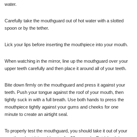
water.
Carefully take the mouthguard out of hot water with a slotted
spoon or by the tether.
Lick your lips before inserting the mouthpiece into your mouth.
When watching in the mirror, line up the mouthguard over your
upper teeth carefully and then place it around all of your teeth.
Bite down firmly on the mouthguard and press it against your
teeth. Push your tongue against the roof of your mouth, then
tightly suck in with a full breath. Use both hands to press the
mouthpiece tightly against your gums and cheeks for one
minute to create an airtight seal.
To properly test the mouthguard, you should take it out of your