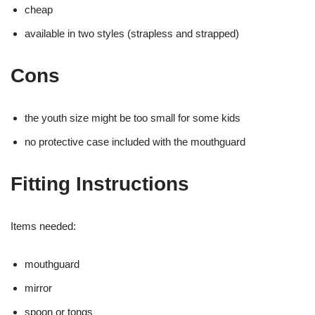
cheap
available in two styles (strapless and strapped)
Cons
the youth size might be too small for some kids
no protective case included with the mouthguard
Fitting Instructions
Items needed:
mouthguard
mirror
spoon or tongs