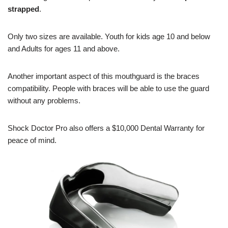
strapped
.
Only two sizes are available. Youth for kids age 10 and below
and Adults for ages 11 and above.
Another important aspect of this mouthguard is the braces
compatibility. People with braces will be able to use the guard
without any problems.
Shock Doctor Pro also offers a $10,000 Dental Warranty for
peace of mind.