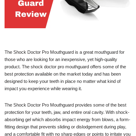
The Shock Doctor Pro Mouthguard is a great mouthguard for
those who are looking for an inexpensive, yet high-quality
product. The shock doctor pro mouthguard offers some of the
best protection available on the market today and has been
designed to keep your teeth in place no matter what kind of
impact you experience while wearing it.
The Shock Doctor Pro Mouthguard provides some of the best
protection for your teeth, jaw, and entire oral cavity. With shock-
absorbing gel which absorbs impact energy from blows, a form-
fitting design that prevents sliding or dislodgement during play,
and a comfortable fit with no sharp edges or points to irritate you