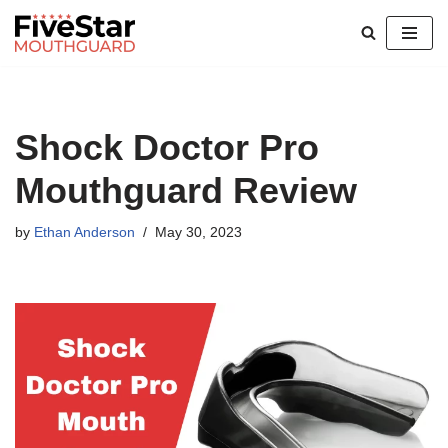
Skip
to
content
Shock Doctor Pro
Mouthguard Review
by
Ethan Anderson
May 30, 2023