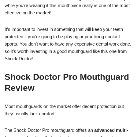
while you’re wearing it this mouthpiece really is one of the most
effective on the market!
It’s important to invest in something that will keep your teeth
protected if you’re going to be playing or practicing contact
sports. You don’t want to have any expensive dental work done,
so it’s worth investing in a good mouthguard like this one from
Shock Doctor!
Shock Doctor Pro Mouthguard
Review
Most mouthguards on the market offer decent protection but
they usually lack comfort.
The Shock Doctor Pro mouthguard offers an
advanced multi-