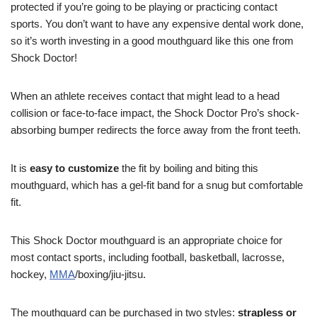
protected if you’re going to be playing or practicing contact
sports. You don’t want to have any expensive dental work done,
so it’s worth investing in a good mouthguard like this one from
Shock Doctor!
When an athlete receives contact that might lead to a head
collision or face-to-face impact, the Shock Doctor Pro’s shock-
absorbing bumper redirects the force away from the front teeth.
It is
easy to customize
the fit by boiling and biting this
mouthguard, which has a gel-fit band for a snug but comfortable
fit.
This Shock Doctor mouthguard is an appropriate choice for
most contact sports, including football, basketball, lacrosse,
hockey,
MMA
/boxing/jiu-jitsu.
The mouthguard can be purchased in two styles:
strapless or