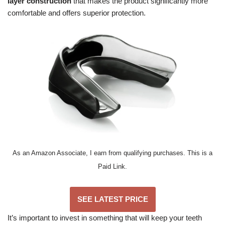
layer construction
that makes the product significantly more
comfortable and offers superior protection.
As an Amazon Associate, I earn from qualifying purchases. This is a
Paid Link.
SEE LATEST PRICE
It’s important to invest in something that will keep your teeth