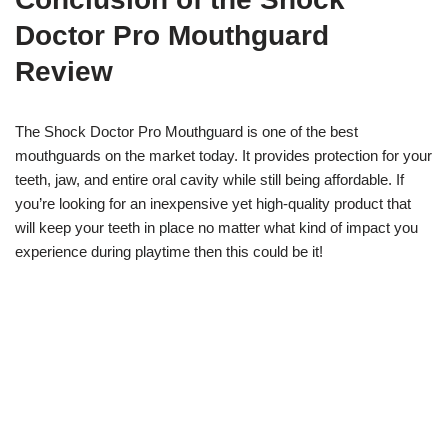
Doctor Pro Mouthguard
Review
The Shock Doctor Pro Mouthguard is one of the best
mouthguards on the market today. It provides protection for your
teeth, jaw, and entire oral cavity while still being affordable. If
you’re looking for an inexpensive yet high-quality product that
will keep your teeth in place no matter what kind of impact you
experience during playtime then this could be it!