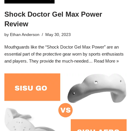
Shock Doctor Gel Max Power
Review
by
Ethan Anderson
May 30, 2023
Mouthguards like the “Shock Doctor Gel Max Power” are an
essential part of the protective gear worn by sports enthusiasts
and players. They provide the much-needed…
Read More »