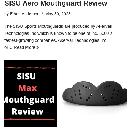
SISU Aero Mouthguard Review
by
Ethan Anderson
May 30, 2023
The SISU Sports Mouthguards are produced by Akervall
Technologies Inc which is known to be one of Inc. 5000`s
fastest-growing companies. Akervall Technologies Inc
or…
Read More »