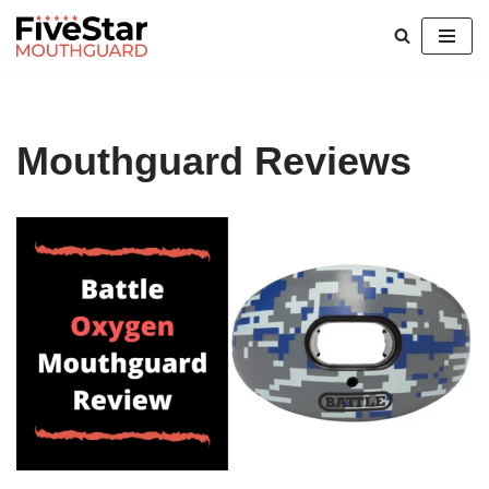
Skip
to
content
Mouthguard Reviews