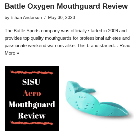
Battle Oxygen Mouthguard Review
by
Ethan Anderson
May 30, 2023
The Battle Sports company was officially started in 2009 and
provides top quality mouthguards for professional athletes and
passionate weekend warriors alike. This brand started…
Read
More »