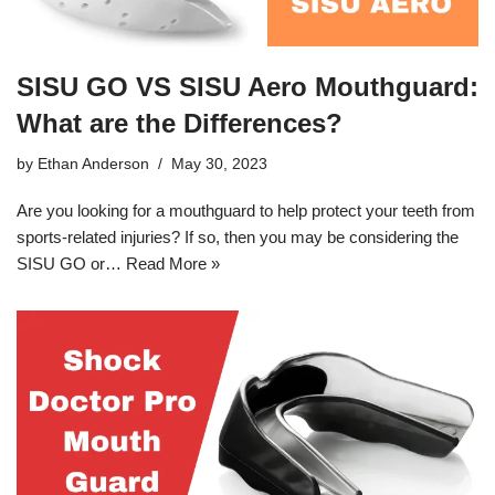
SISU GO VS SISU Aero Mouthguard:
What are the Differences?
by
Ethan Anderson
May 30, 2023
Are you looking for a mouthguard to help protect your teeth from
sports-related injuries? If so, then you may be considering the
SISU GO or…
Read More »