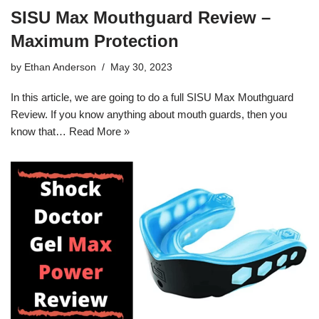
SISU Max Mouthguard Review –
Maximum Protection
by
Ethan Anderson
May 30, 2023
In this article, we are going to do a full SISU Max Mouthguard
Review. If you know anything about mouth guards, then you
know that…
Read More »