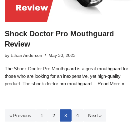
Shock Doctor Pro Mouthguard
Review
by
Ethan Anderson
May 30, 2023
The Shock Doctor Pro Mouthguard is a great mouthguard for
those who are looking for an inexpensive, yet high-quality
product. The shock doctor pro mouthguard…
Read More »
« Previous
1
2
3
4
Next »